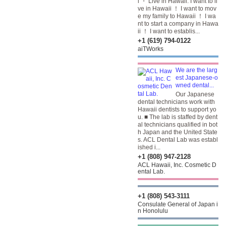
i ・ Live in Hawaii. I want to li
ve in Hawaii ！ I want to mov
e my family to Hawaii ！ I wa
nt to start a company in Hawa
ii ！ I want to establis...
+1 (619) 794-0122
aiTWorks
We are the larg
est Japanese-o
wned dental...
Our Japanese
dental technicians work with
Hawaii dentists to support yo
u. ■ The lab is staffed by dent
al technicians qualified in bot
h Japan and the United State
s. ACL Dental Lab was establ
ished i...
+1 (808) 947-2128
ACL Hawaii, Inc. Cosmetic D
ental Lab.
+1 (808) 543-3111
Consulate General of Japan i
n Honolulu