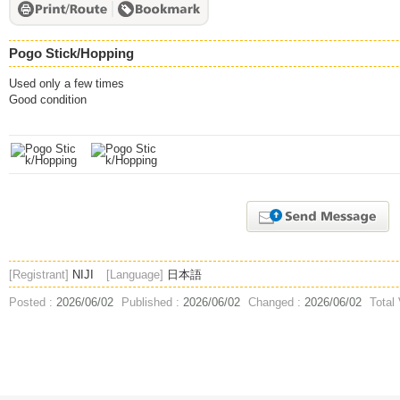
Pogo Stick/Hopping
Used only a few times
Good condition
[Registrant]
NIJI
[Language]
日本語
Posted :
2026/06/02
Published :
2026/06/02
Changed :
2026/06/02
Total