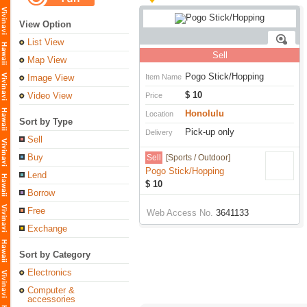
View Option
List View
Sell
Map View
Pogo Stick/Hopping
Image View
Item Name
$ 10
Video View
Price
Honolulu
Location
Sort by Type
Pick-up only
Delivery
Sell
Buy
Sell
[Sports / Outdoor]
Pogo Stick/Hopping
Lend
$ 10
Borrow
Free
Web Access No.
3641133
Exchange
Sort by Category
Electronics
Computer &
accessories