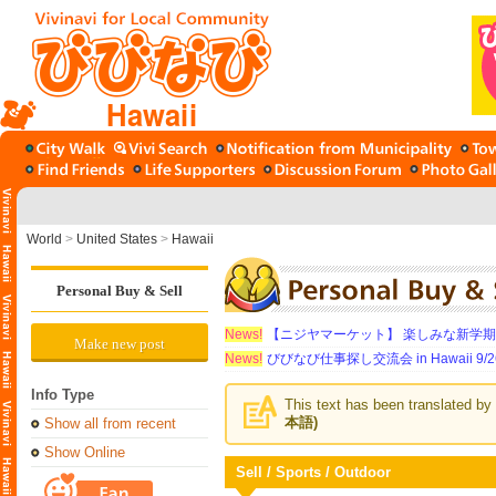
Hawaii
World
>
United States
>
Hawaii
Personal Buy & Sell
News!
【ニジヤマーケット】 楽しみな新学
Make new post
News!
びびなび仕事探し交流会 in Hawaii 9/26（
Info Type
This text has been translated by 
本語)
Show all from recent
Show Online
Sell / Sports / Outdoor