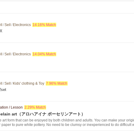
ll
/
Sell
/
Electronics
14.16% Match
AX
ll
/
Sell
/
Electronics
14.04% Match
ll
/
Sell
/
Kids' clothing & Toy
7.96% Match
set
ation / Lesson
2.29% Match
 Porcelain art（アロハアイナ ポーセリンアート）
e art form that can be enjoyed by both children and adults. You can make your origi
er paper to pure white pottery. No need to be clumsy or inexperienced to do difficult 
 the same design as there are many samples to choose from. The concept of this cla
n a relaxing space while taking a break from your hectic daily life and enjoying con