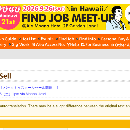
期！バックトゥスクールセール開催！！
土）1pm Ala Moana Hotel
auto-translation. There may be a slight difference between the original text an