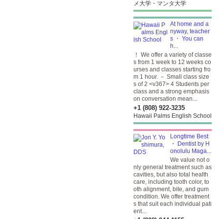
メ大学・マンタ大学
At home and a
nyway, teacher
s ・ You can
h...
！ We offer a variety of classe
s from 1 week to 12 weeks co
urses and classes starting fro
m 1 hour. － Small class size
s of 2 <v367> 4 Students per
class and a strong emphasis
on conversation mean...
+1 (808) 922-3235
Hawaii Palms English School
Longtime Best
・ Dentist by H
onolulu Maga...
We value not o
nly general treatment such as
cavities, but also total health
care, including tooth color, to
oth alignment, bite, and gum
condition. We offer treatment
s that suit each individual pati
ent...