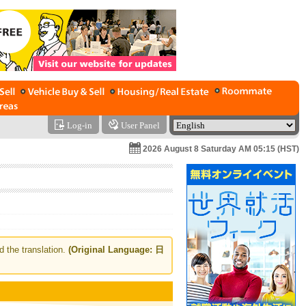
Log-in
User Panel
2026 August 8 Saturday AM 05:15 (HST)
d the translation.
(Original Language: 日