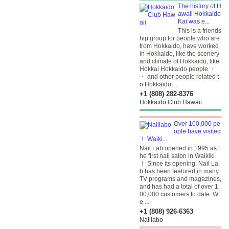
The history of H
awaii Hokkaido
Kai was e...
This is a friends
hip group for people who are
from Hokkaido, have worked
in Hokkaido, like the scenery
and climate of Hokkaido, like
Hokkai Hokkaido people ・
・ and other people related t
o Hokkaido. ...
+1 (808) 282-8376
Hokkaido Club Hawaii
Over 100,000 pe
ople have visited
！ Waiki...
Nail Lab opened in 1995 as t
he first nail salon in Waikiki
！ Since its opening, Nail La
b has been featured in many
TV programs and magazines,
and has had a total of over 1
00,000 customers to date. W
e ...
+1 (808) 926-6363
Naillabo