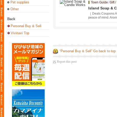
Pet supplies
Town Guide
/
Gift 
Island Soap & 
Other
［ Deals Coupons Av
peace of mind. Aroma
Back
Personal Buy & Sell
Vivinavi Top
“Personal Buy & Sell” Go back to top
Report this post