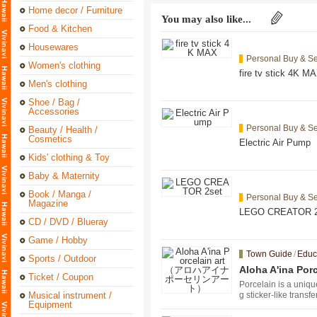
Home decor / Furniture
You may also like...
Food & Kitchen
Housewares
Personal Buy & Se
Women's clothing
fire tv stick 4K M
Men's clothing
Shoe / Bag /
Accessories
Personal Buy & Se
Beauty / Health /
Cosmetics
Electric Air Pump
Kids' clothing & Toy
Baby & Maternity
Book / Manga /
Personal Buy & Se
Magazine
LEGO CREATOR 2
CD / DVD / Blueray
Game / Hobby
Town Guide
/
Educ
Sports / Outdoor
Aloha A'ina
Ticket / Coupon
Porcelain is a uniqu
Musical instrument /
g sticker-like transf
Equipment
bility, you can make
y of making things i