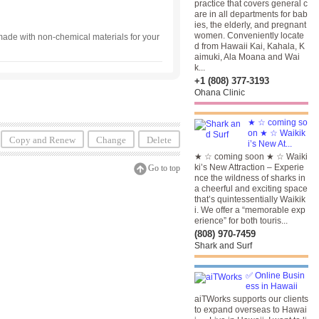
practice that covers general c
are in all departments for bab
ies, the elderly, and pregnant
women. Conveniently locate
e with non-chemical materials for your
d from Hawaii Kai, Kahala, K
aimuki, Ala Moana and Wai
k...
+1 (808) 377-3193
Ohana Clinic
★ ☆ coming so
on ★ ☆ Waikik
Copy and Renew
Change
Delete
i’s New At...
★ ☆ coming soon ★ ☆ Waiki
ki’s New Attraction – Experie
Go to top
nce the wildness of sharks in
a cheerful and exciting space
that’s quintessentially Waikik
i. We offer a “memorable exp
erience” for both touris...
(808) 970-7459
Shark and Surf
✅ Online Busin
ess in Hawaii
aiTWorks supports our clients
to expand overseas to Hawai