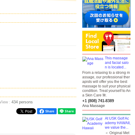
This massage
and facial salo
n is located...
From a relaxing to a strong m
assage, our professional ther
apists will offer you the best
massage to suit your physical
condition. Treat yourself to An
a Skin Care 🌺.
+1 (808) 741-8389
 View :
434 persons
Ana Massage
Share
At USK Golf Ac
ademy HAWAII,
we value the...
＜ Original Met