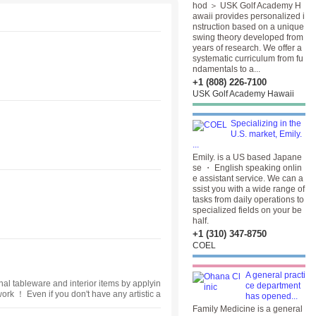
hod ＞ USK Golf Academy H
awaii provides personalized i
nstruction based on a unique
swing theory developed from
years of research. We offer a
systematic curriculum from fu
ndamentals to a...
+1 (808) 226-7100
USK Golf Academy Hawaii
Specializing in the
U.S. market, Emily.
...
Emily. is a US based Japane
se ・ English speaking onlin
e assistant service. We can a
ssist you with a wide range of
tasks from daily operations to
specialized fields on your be
half.
+1 (310) 347-8750
COEL
A general practi
nal tableware and interior items by applyin
ce department
work ！ Even if you don't have any artistic a
has opened...
ss is that we want you to enjoy your hobb
Family Medicine is a general
versation ♬.