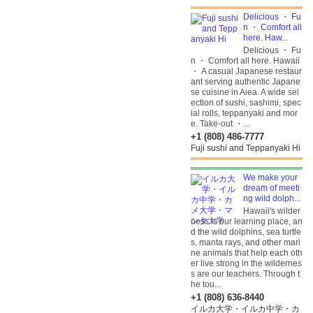
Delicious ・ Fu
n ・ Comfort all
here. Haw...
Delicious ・ Fu
n ・ Comfort all here. Hawaii
・ A casual Japanese restaur
ant serving authentic Japane
se cuisine in Aiea. A wide sel
ection of sushi, sashimi, spec
ial rolls, teppanyaki and mor
e. Take-out ・...
+1 (808) 486-7777
Fuji sushi and Teppanyaki Hi
We make your
dream of meeti
ng wild dolph...
Hawaii's wilder
ness is our learning place, an
d the wild dolphins, sea turtle
s, manta rays, and other mari
ne animals that help each oth
er live strong in the wildernes
s are our teachers. Through t
he tou...
+1 (808) 636-8440
イルカ大学・イルカ中学・カ