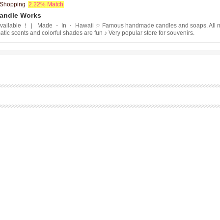
/ Shopping
2.22% Match
Candle Works
ailable ！ ］ Made ・ In ・ Hawaii ☆ Famous handmade candles and soaps. All mad
tic scents and colorful shades are fun ♪ Very popular store for souvenirs.