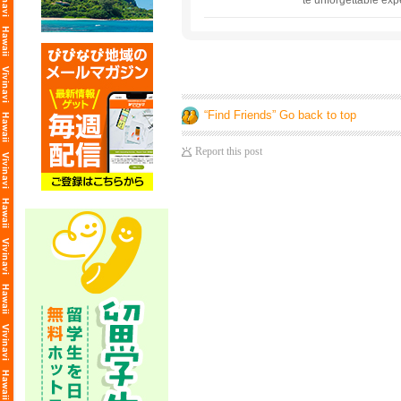
te unforgettable expe
scenery of Hawaii. S
addition, you can en
“Find Friends” Go back to top
Report this post