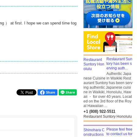
ng ） at first. I hope we can spend time tog
Restaurant Sun
tory has been s
erving auth...
Authentic Japa
nese Cuisine in Waikiki Rest
aurant Suntory has been serv
ing authentic Japanese cuisi
ne in Waikiki, Honolulu, Haw
Share
aii ・ for over 40 years. Locat
ed on the 3rd floor of the Roy
al Hawaiian ...
+1 (808) 922-5511
Restaurant Suntory Honolulu
Please feel free
to contact us for