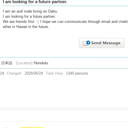
I am looking for a future partner.
I am an araf male living on Oahu.
I am looking for a future partner.
We are friends first （ I hope we can communicate through email and chatti
ether in Hawaii in the future.
日本語
[Location]
Honolulu
/24
Changed :
2026/05/24
Total View :
1340 persons