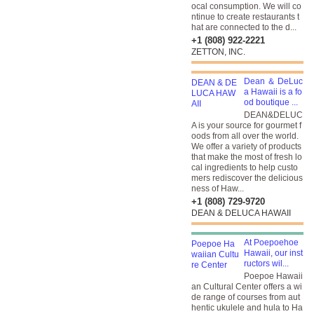
ocal consumption. We will co
ntinue to create restaurants t
hat are connected to the d...
+1 (808) 922-2221
ZETTON, INC.
Dean ＆ DeLuc
a Hawaii is a fo
od boutique ...
DEAN&DELUC
A is your source for gourmet f
oods from all over the world.
We offer a variety of products
that make the most of fresh lo
cal ingredients to help custo
mers rediscover the delicious
ness of Haw...
+1 (808) 729-9720
DEAN & DELUCA HAWAII
At Poepoehoe
Hawaii, our inst
ructors wil...
Poepoe Hawaii
an Cultural Center offers a wi
de range of courses from aut
hentic ukulele and hula to Ha