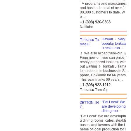
TV programs and magazines,
and has had a total of over 1
00,000 customers to date. W
e ...
+1 (808) 926-6363
Naillabo
Hawaii ・ Very
popular tonkats
u restauran...
！ We also accept take-out ☆
From now on, you can enjoy f
reshly prepared tonkatsu with
out waiting ！ Tonkatsu Tama
to has been in business in Sa
pporo, Hokkaido for 66 years.
This year marks 66 years ...
+1 (808) 922-1212
Tonkatsu Tamafuji
"Eat Local" We
are developing
dining roo...
"Eat Local" We are developin
g dining rooms, cafes, steakh
ouses, and taverns with the t
heme of local production for l