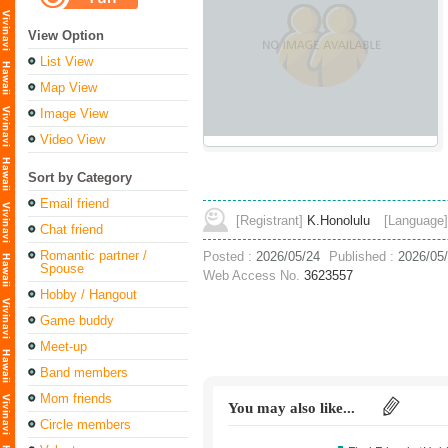
View Option
List View
Map View
Image View
Video View
Sort by Category
Email friend
[Registrant]
K.Honolulu
[Language]
Chat friend
Romantic partner /
Posted :
2026/05/24
Published :
2026/05
Spouse
Web Access No.
3623557
Hobby / Hangout
Game buddy
Meet-up
Band members
Mom friends
You may also like...
Circle members