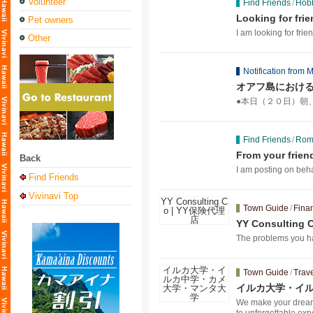
Volunteer
Find Friends
/
Hobb
Looking for fri
Pet owners
I am looking for frien
Other
Notification from M
オアフ島におけ
●本日（２０日）朝
Find Friends
/
Roma
From your frien
Back
I am posting on beha
Find Friends
Vivinavi Top
Town Guide
/
Fina
YY Consultin
The problems you hav
Town Guide
/
Trave
イルカ大学・イ
We make your dream o