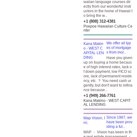
waiian language courses dir
ectly from our wonderful instr
uctors in the home of Hawaii t
o bring the w...
+1 (808) 312-4381
Poepoe Hawaiian Culture Ce
nter
We offer all typ
es of mortgage
s from mor...
Have you given
up on buying a home becaus
e of high interest rates, lack o
f down payment, low FICO sc
ore, lack of permanent reside
ncy, etc. ？ You need cash ur
gently, but don't want to refina
nce because...
+1 (949) 266-7761
Kana Makino - WEST CAPIT
AL LENDING
Since 1987, we
have been prov
iding a ful...
MAP ・ Vision has been in th
e real estate management ・