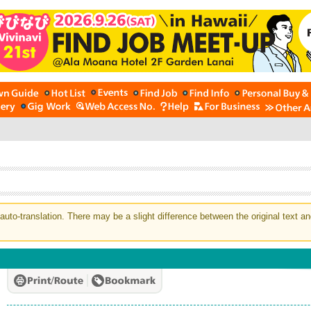
auto-translation. There may be a slight difference between the original text an