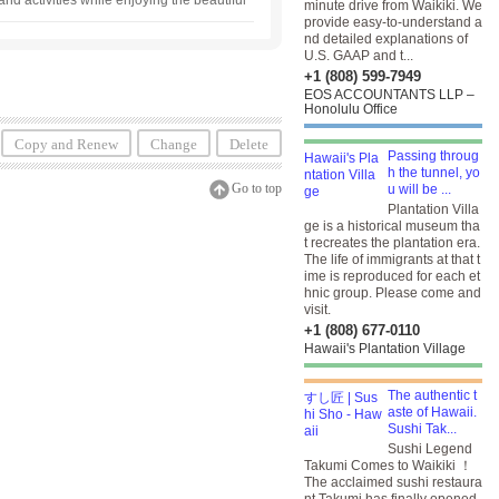
and activities while enjoying the beautiful
minute drive from Waikiki. We
pback whale watching is also available ！ In
provide easy-to-understand a
ides.
nd detailed explanations of
U.S. GAAP and t...
+1 (808) 599-7949
EOS ACCOUNTANTS LLP –
Honolulu Office
Copy and Renew
Change
Delete
Passing throug
h the tunnel, yo
Go to top
u will be ...
Plantation Villa
ge is a historical museum tha
t recreates the plantation era.
The life of immigrants at that t
ime is reproduced for each et
hnic group. Please come and
visit.
+1 (808) 677-0110
Hawaii's Plantation Village
The authentic t
aste of Hawaii.
Sushi Tak...
Sushi Legend
Takumi Comes to Waikiki ！
The acclaimed sushi restaura