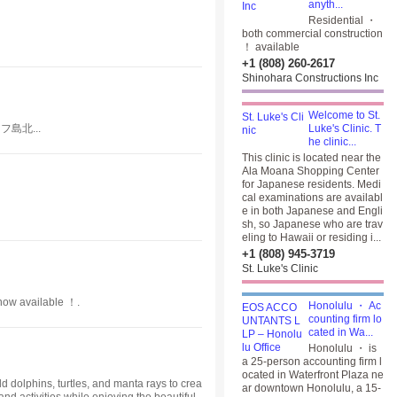
anyth...
Residential ・
both commercial construction
！ available
+1 (808) 260-2617
Shinohara Constructions Inc
Welcome to St.
島北...
Luke's Clinic. T
he clinic...
This clinic is located near the
Ala Moana Shopping Center
for Japanese residents. Medi
cal examinations are availabl
e in both Japanese and Engli
sh, so Japanese who are trav
eling to Hawaii or residing i...
+1 (808) 945-3719
St. Luke's Clinic
 now available ！.
Honolulu ・ Ac
counting firm lo
cated in Wa...
Honolulu ・ is
a 25-person accounting firm l
ocated in Waterfront Plaza ne
 dolphins, turtles, and manta rays to crea
ar downtown Honolulu, a 15-