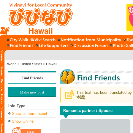
Hawaii
World
>
United States
>
Hawaii
Find Friends
Make new post
This text has been translated by 
本語)
Info Type
Romantic partner / Spouse
Show all from recent
Show Online