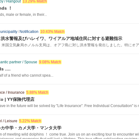
y / Hangout
13.29% Match
ends ！
ds, male or female, in their...
unicipality
/
Notification
10.43% Match
る洪水警報及びハレイワ、ワイアルア地域住民に対する避難指示
、米国立気象局ホノルル支局は、オアフ島に対し洪水警報を発出しました。特にオアフ
ntic partner / Spouse
9.08% Match
ds ….
lf of a friend who cannot spea...
nce / Insurance
5.88% Match
g Co | YY保険代理店
e in the future will be solved by "Life Insurance". Free Individual Consultation" is
l / Leisure
5.22% Match
ルカ中学・カメ大学・マンタ大学
f meeting wild dolphins ！ come true. Join us on an exciting tour to encounter wild