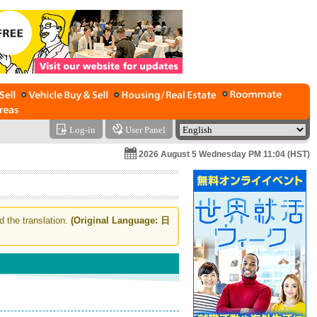
Log-in
User Panel
2026 August 5 Wednesday PM 11:04 (HST)
d the translation.
(Original Language: 日