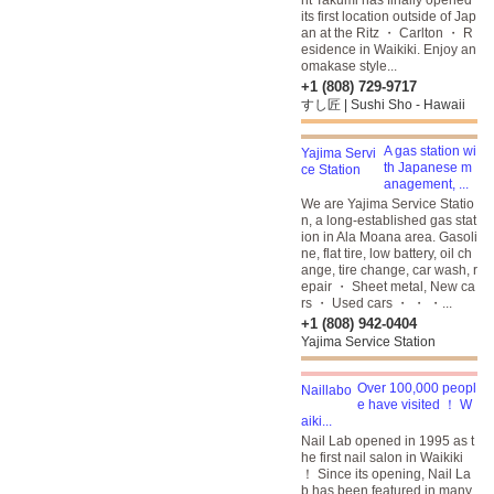
nt Takumi has finally opened
its first location outside of Jap
an at the Ritz ・ Carlton ・ R
esidence in Waikiki. Enjoy an
omakase style...
+1 (808) 729-9717
すし匠 | Sushi Sho - Hawaii
A gas station wi
th Japanese m
anagement, ...
We are Yajima Service Statio
n, a long-established gas stat
ion in Ala Moana area. Gasoli
ne, flat tire, low battery, oil ch
ange, tire change, car wash, r
epair ・ Sheet metal, New ca
rs ・ Used cars ・ ・ ・...
+1 (808) 942-0404
Yajima Service Station
Over 100,000 peopl
e have visited ！ W
aiki...
Nail Lab opened in 1995 as t
he first nail salon in Waikiki
！ Since its opening, Nail La
b has been featured in many