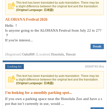
This text has been translated by auto-translation. There may be
a slight difference between the original text and the translation.
(Original Language: 日本語)
ALOHANA Festival 2026
Hello ！
Is anyone going to the ALOHANA Festival from July 22 to 27?
？
If you're interest...
Details
[Registrant]
Oahu808
[Location]
Honolulu, Hawaii
Looking for
2026/07/03 (Fri)
This text has been translated by auto-translation. There may be
a slight difference between the original text and the translation.
(Original Language: 日本語)
I'm looking for a monthly parking spot...
If you own a parking space near the Honolulu Zoo and have a s
pot that isn’t currently in use, would ...