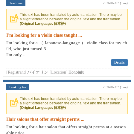
Teach me
2026/07/07 (Tue)
This text has been translated by auto-translation. There may be
a slight difference between the original text and the translation.
(Original Language: 日本語)
I'm looking for a violin class taught ...
I'm looking for a （ Japanese-language ） violin class for my ch
ild, who just turned 3.
I'm only ...
Details
[Registrant]
バイオリン
[Location]
Honolulu
Looking for
2026/07/07 (Tue)
This text has been translated by auto-translation. There may be
a slight difference between the original text and the translation.
(Original Language: 日本語)
Hair salons that offer straight perms ...
I'm looking for a hair salon that offers straight perms at a reason
able price