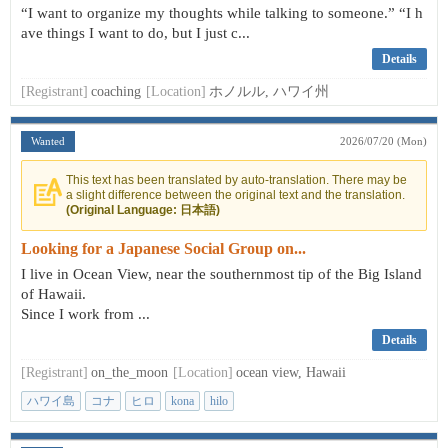
“I want to organize my thoughts while talking to someone.” “I h
ave things I want to do, but I just c...
Details
[Registrant]
coaching
[Location]
ホノルル, ハワイ州
Wanted
2026/07/20 (Mon)
This text has been translated by auto-translation. There may be
a slight difference between the original text and the translation.
(Original Language: 日本語)
Looking for a Japanese Social Group on...
I live in Ocean View, near the southernmost tip of the Big Island
of Hawaii.
Since I work from ...
Details
[Registrant]
on_the_moon
[Location]
ocean view, Hawaii
ハワイ島
コナ
ヒロ
kona
hilo