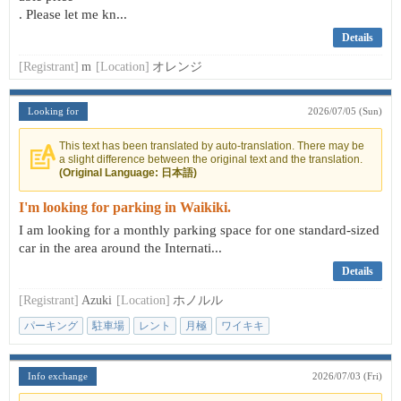
. Please let me kn...
Details
[Registrant]
m
[Location]
オレンジ
Looking for
2026/07/05 (Sun)
This text has been translated by auto-translation. There may be
a slight difference between the original text and the translation.
(Original Language: 日本語)
I'm looking for parking in Waikiki.
I am looking for a monthly parking space for one standard-sized
car in the area around the Internati...
Details
[Registrant]
Azuki
[Location]
ホノルル
パーキング
駐車場
レント
月極
ワイキキ
Info exchange
2026/07/03 (Fri)