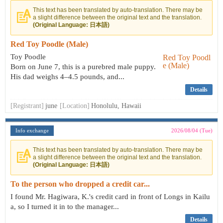
This text has been translated by auto-translation. There may be
a slight difference between the original text and the translation.
(Original Language: 日本語)
Red Toy Poodle (Male)
Toy Poodle
Born on June 7, this is a purebred male puppy.
His dad weighs 4–4.5 pounds, and...
Details
[Registrant]
june
[Location]
Honolulu, Hawaii
Info exchange
2026/08/04 (Tue)
This text has been translated by auto-translation. There may be
a slight difference between the original text and the translation.
(Original Language: 日本語)
To the person who dropped a credit car...
I found Mr. Hagiwara, K.'s credit card in front of Longs in Kailu
a, so I turned it in to the manager...
Details