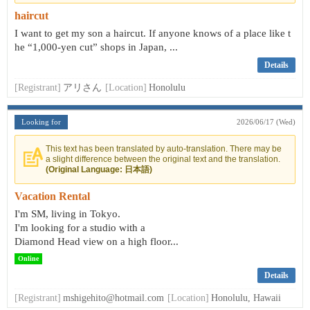
haircut
I want to get my son a haircut. If anyone knows of a place like t
he “1,000-yen cut” shops in Japan, ...
Details
[Registrant]
アリさん
[Location]
Honolulu
Looking for
2026/06/17 (Wed)
This text has been translated by auto-translation. There may be
a slight difference between the original text and the translation.
(Original Language: 日本語)
Vacation Rental
I'm SM, living in Tokyo.
I'm looking for a studio with a
Diamond Head view on a high floor...
Online
Details
[Registrant]
mshigehito@hotmail.com
[Location]
Honolulu, Hawaii