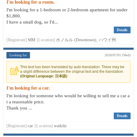
I'm looking for a room.
I'm looking for a 1-bedroom or 2-bedroom apartment for under
$1,800.
I have a small dog, so I'd...
Details
[Registrant]
MM
[Location]
ホノルル (Downtown), ハワイ州
Looking for
2026/07/01 (Wed)
This text has been translated by auto-translation. There may be
a slight difference between the original text and the translation.
(Original Language: 日本語)
I'm looking for a car.
I'm looking for someone who would be willing to sell me a car a
t a reasonable price.
Thank you ...
Details
[Registrant]
car
[Location]
waikiki