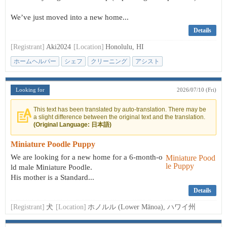
We’ve just moved into a new home...
Details
[Registrant]
Aki2024
[Location]
Honolulu, HI
ホームヘルパー
シェフ
クリーニング
アシスト
Looking for
2026/07/10 (Fri)
This text has been translated by auto-translation. There may be
a slight difference between the original text and the translation.
(Original Language: 日本語)
Miniature Poodle Puppy
We are looking for a new home for a 6-month-o
ld male Miniature Poodle.
His mother is a Standard...
Details
[Registrant]
犬
[Location]
ホノルル (Lower Mānoa), ハワイ州