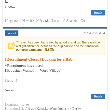
k.
It co...
Details
[Registrant]
Hawaiiぶどうの木
[Location]
Anaheim, CA
Wanted
2026/06/22 (Mon)
This text has been translated by auto-translation. There may be
a slight difference between the original text and the translation.
(Original Language: 日本語)
[Recruitment Closed] Looking for a Bab...
*Recruitment has closed
[Babysitter Wanted ｜ Word Village]
Hello ！
We ar...
Details
[Registrant]
Eiko
[Location]
ホノルル (Kakaako Waterfront), ハワイ州