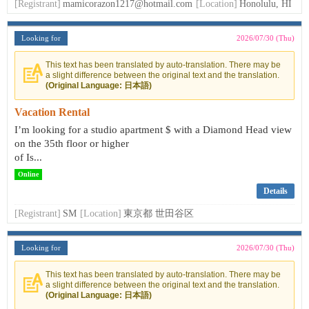
[Registrant]
mamicorazon1217@hotmail.com
[Location]
Honolulu, HI
Looking for
2026/07/30 (Thu)
This text has been translated by auto-translation. There may be
a slight difference between the original text and the translation.
(Original Language: 日本語)
Vacation Rental
I’m looking for a studio apartment $ with a Diamond Head view
on the 35th floor or higher
of Is...
Online
Details
[Registrant]
SM
[Location]
東京都 世田谷区
Looking for
2026/07/30 (Thu)
This text has been translated by auto-translation. There may be
a slight difference between the original text and the translation.
(Original Language: 日本語)