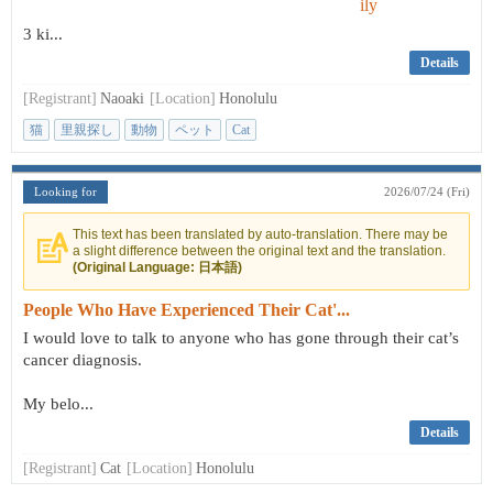
3 ki...
Details
[Registrant]
Naoaki
[Location]
Honolulu
猫
里親探し
動物
ペット
Cat
Looking for
2026/07/24 (Fri)
This text has been translated by auto-translation. There may be
a slight difference between the original text and the translation.
(Original Language: 日本語)
People Who Have Experienced Their Cat'...
I would love to talk to anyone who has gone through their cat’s
cancer diagnosis.
My belo...
Details
[Registrant]
Cat
[Location]
Honolulu