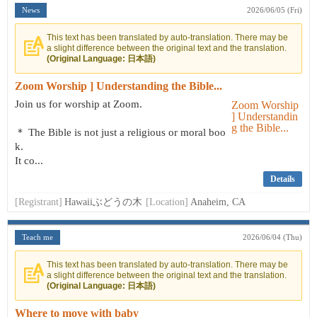
News
2026/06/05 (Fri)
This text has been translated by auto-translation. There may be
a slight difference between the original text and the translation.
(Original Language: 日本語)
Zoom Worship ] Understanding the Bible...
Join us for worship at Zoom.
＊ The Bible is not just a religious or moral boo
k.
It co...
Details
[Registrant]
Hawaiiぶどうの木
[Location]
Anaheim, CA
Teach me
2026/06/04 (Thu)
This text has been translated by auto-translation. There may be
a slight difference between the original text and the translation.
(Original Language: 日本語)
Where to move with baby