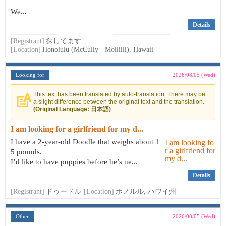
We...
Details
[Registrant]
探してます
[Location]
Honolulu (McCully - Moiliili), Hawaii
Looking for
2026/08/05 (Wed)
This text has been translated by auto-translation. There may be
a slight difference between the original text and the translation.
(Original Language: 日本語)
I am looking for a girlfriend for my d...
I have a 2-year-old Doodle that weighs about 1
5 pounds.
I’d like to have puppies before he’s ne...
Details
[Registrant]
ドゥードル
[Location]
ホノルル, ハワイ州
Other
2026/08/05 (Wed)