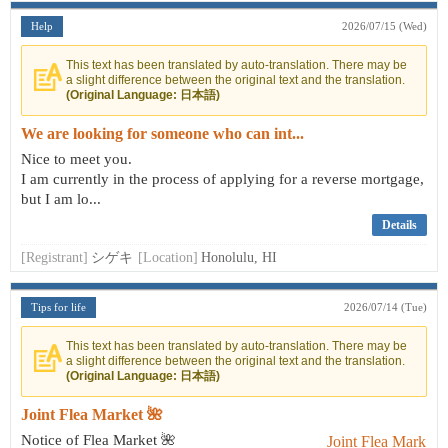
Help
2026/07/15 (Wed)
This text has been translated by auto-translation. There may be
a slight difference between the original text and the translation.
(Original Language: 日本語)
We are looking for someone who can int...
Nice to meet you.
I am currently in the process of applying for a reverse mortgage,
but I am lo...
Details
[Registrant]
シゲキ
[Location]
Honolulu, HI
Tips for life
2026/07/14 (Tue)
This text has been translated by auto-translation. There may be
a slight difference between the original text and the translation.
(Original Language: 日本語)
Joint Flea Market 🌺
Notice of Flea Market 🌺