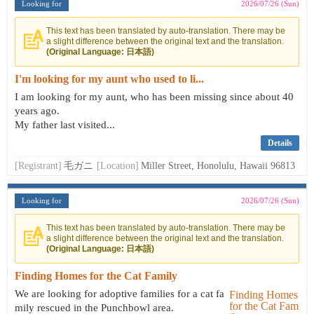
Looking for
2026/07/26 (Sun)
This text has been translated by auto-translation. There may be
a slight difference between the original text and the translation.
(Original Language: 日本語)
I'm looking for my aunt who used to li...
I am looking for my aunt, who has been missing since about 40
years ago.
My father last visited...
Details
[Registrant]
毛ガニ
[Location]
Miller Street, Honolulu, Hawaii 96813
Looking for
2026/07/26 (Sun)
This text has been translated by auto-translation. There may be
a slight difference between the original text and the translation.
(Original Language: 日本語)
Finding Homes for the Cat Family
We are looking for adoptive families for a cat fa
mily rescued in the Punchbowl area.