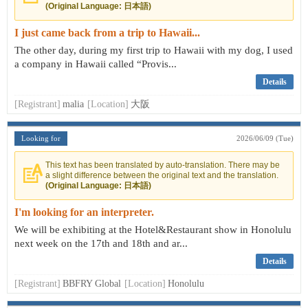
(Original Language: 日本語)
I just came back from a trip to Hawaii...
The other day, during my first trip to Hawaii with my dog, I used
a company in Hawaii called “Provis...
Details
[Registrant]
malia
[Location]
大阪
Looking for
2026/06/09 (Tue)
This text has been translated by auto-translation. There may be
a slight difference between the original text and the translation.
(Original Language: 日本語)
I'm looking for an interpreter.
We will be exhibiting at the Hotel&Restaurant show in Honolulu
next week on the 17th and 18th and ar...
Details
[Registrant]
BBFRY Global
[Location]
Honolulu