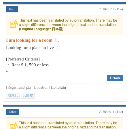
Help
2026/06/16 (Tue)
This text has been translated by auto-translation. There may be
a slight difference between the original text and the translation.
(Original Language: 日本語)
I am looking for a room ！.
Looking for a place to live ！
[Preferred Criteria]
・ Rent $ 1, 500 or less
...
Details
[Registrant]
plz
[Location]
Honolulu
引越し
お部屋
Other
2026/06/16 (Tue)
This text has been translated by auto-translation. There may be
a slight difference between the original text and the translation.