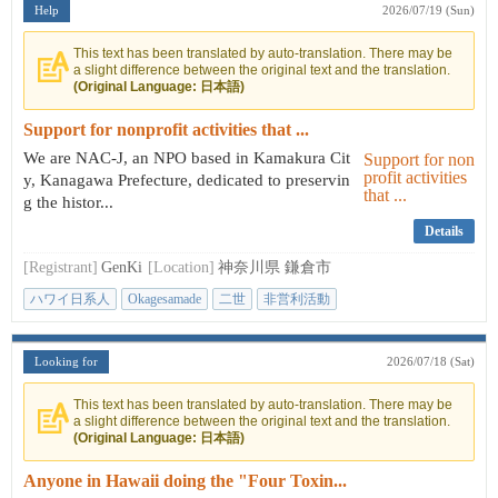
Help
2026/07/19 (Sun)
This text has been translated by auto-translation. There may be
a slight difference between the original text and the translation.
(Original Language: 日本語)
Support for nonprofit activities that ...
We are NAC-J, an NPO based in Kamakura Cit
y, Kanagawa Prefecture, dedicated to preservin
g the histor...
Details
[Registrant]
GenKi
[Location]
神奈川県 鎌倉市
ハワイ日系人
Okagesamade
二世
非営利活動
日本とハワイの架け橋
Looking for
2026/07/18 (Sat)
This text has been translated by auto-translation. There may be
a slight difference between the original text and the translation.
(Original Language: 日本語)
Anyone in Hawaii doing the "Four Toxin...