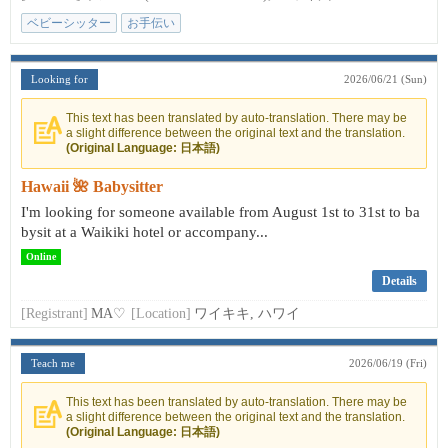
ベビーシッター
お手伝い
Looking for
2026/06/21 (Sun)
This text has been translated by auto-translation. There may be
a slight difference between the original text and the translation.
(Original Language: 日本語)
Hawaii 🌺 Babysitter
I'm looking for someone available from August 1st to 31st to ba
bysit at a Waikiki hotel or accompany...
Online
Details
[Registrant]
MA♡
[Location]
ワイキキ, ハワイ
Teach me
2026/06/19 (Fri)
This text has been translated by auto-translation. There may be
a slight difference between the original text and the translation.
(Original Language: 日本語)