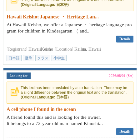
a slight difference between the original text and the translation.
(Original Language: 日本語)
Hawaii Keisho; Japanese ・ Heritage Lan...
At Hawaii Keisho, we offer a Japanese ・ heritage language pro
gram for children in Kindergarten （ and...
Details
[Registrant]
HawaiiKeisho
[Location]
Kailua, Hawaii
日本語
継承
クラス
小学生
Looking for
2026/08/01 (Sat)
This text has been translated by auto-translation. There may be
a slight difference between the original text and the translation.
(Original Language: 日本語)
A cell phone I found in the ocean
A friend found this and is looking for the owner.
It belongs to a 72-year-old man named Kinoshi...
Details