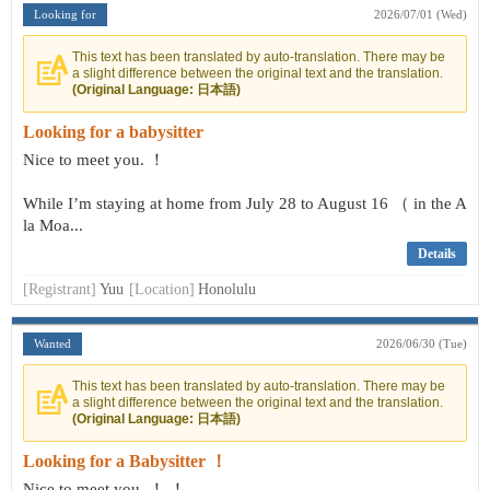
Looking for
2026/07/01 (Wed)
This text has been translated by auto-translation. There may be
a slight difference between the original text and the translation.
(Original Language: 日本語)
Looking for a babysitter
Nice to meet you. ！
While I’m staying at home from July 28 to August 16 （ in the A
la Moa...
Details
[Registrant]
Yuu
[Location]
Honolulu
Wanted
2026/06/30 (Tue)
This text has been translated by auto-translation. There may be
a slight difference between the original text and the translation.
(Original Language: 日本語)
Looking for a Babysitter ！
Nice to meet you. ！ ！