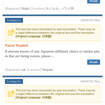
Details
[Registrant]
Makki
[Location]
ホノルル, ハワイ州
Looking for
2026/07/02 (Thu)
This text has been translated by auto-translation. There may be
a slight difference between the original text and the translation.
(Original Language: 日本語)
Nurse Wanted
If anyone knows of any Japanese-affiliated clinics or similar plac
es that are hiring nurses, please ...
Details
[Registrant]
aak
[Location]
Waipahu
Looking for
2026/07/02 (Thu)
This text has been translated by auto-translation. There may be
a slight difference between the original text and the translation.
(Original Language: 日本語)