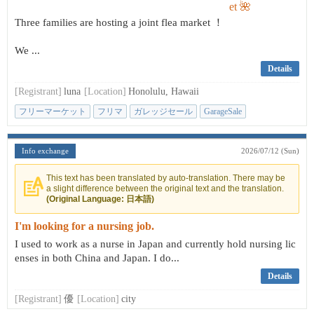
Three families are hosting a joint flea market ！
We ...
Details
[Registrant]
luna
[Location]
Honolulu, Hawaii
フリーマーケット
フリマ
ガレッジセール
GarageSale
Info exchange
2026/07/12 (Sun)
This text has been translated by auto-translation. There may be
a slight difference between the original text and the translation.
(Original Language: 日本語)
I'm looking for a nursing job.
I used to work as a nurse in Japan and currently hold nursing lic
enses in both China and Japan. I do...
Details
[Registrant]
優
[Location]
city