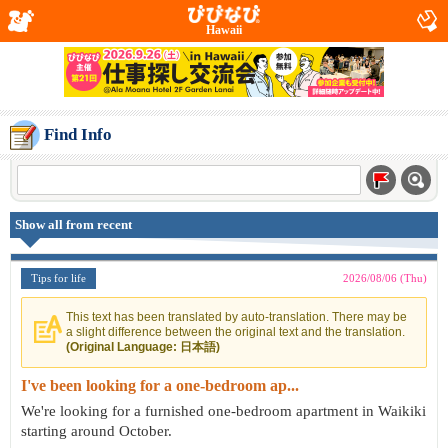
Hawaii
Find Info
Show all from recent
Tips for life
2026/08/06 (Thu)
This text has been translated by auto-translation. There may be
a slight difference between the original text and the translation.
(Original Language: 日本語)
I've been looking for a one-bedroom ap...
We're looking for a furnished one-bedroom apartment in Waikiki
starting around October.