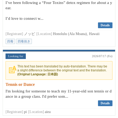
I’ve been following a “Four Toxins” detox regimen for about a y
ear.
I’d love to connect w...
Details
[Registrant]
ノッピ
[Location]
Honolulu (Ala Moana), Hawaii
四毒
四毒抜き
Looking for
2026/07/17 (Fri)
This text has been translated by auto-translation. There may be
a slight difference between the original text and the translation.
(Original Language: 日本語)
Tennis or Dance
I'm looking for someone to teach my 11-year-old son tennis or d
ance in a group class. I'd prefer som...
Details
[Registrant]
pi
[Location]
aiea