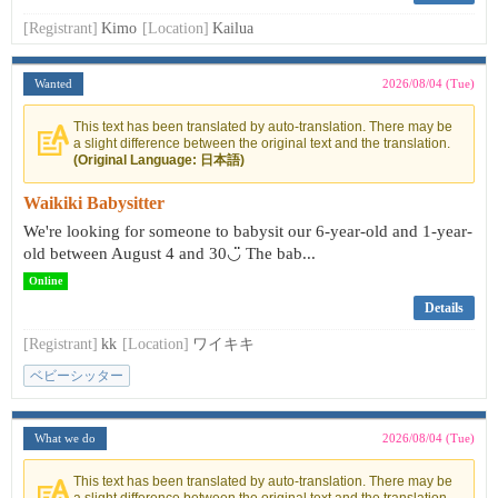
[Registrant]
Kimo
[Location]
Kailua
Wanted
2026/08/04 (Tue)
This text has been translated by auto-translation. There may be
a slight difference between the original text and the translation.
(Original Language: 日本語)
Waikiki Babysitter
We're looking for someone to babysit our 6-year-old and 1-year-
old between August 4 and 30◡̈ The bab...
Online
Details
[Registrant]
kk
[Location]
ワイキキ
ベビーシッター
What we do
2026/08/04 (Tue)
This text has been translated by auto-translation. There may be