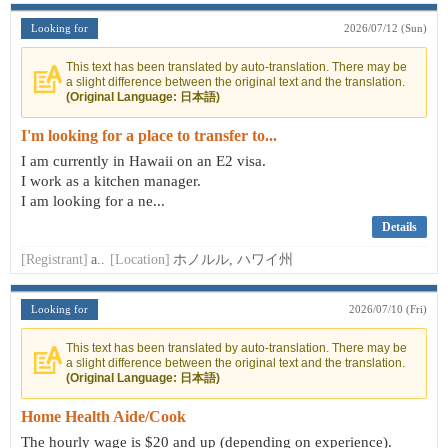
Looking for
2026/07/12 (Sun)
This text has been translated by auto-translation. There may be
a slight difference between the original text and the translation.
(Original Language: 日本語)
I'm looking for a place to transfer to...
I am currently in Hawaii on an E2 visa.
I work as a kitchen manager.
I am looking for a ne...
Details
[Registrant]
a..
[Location]
ホノルル, ハワイ州
Looking for
2026/07/10 (Fri)
This text has been translated by auto-translation. There may be
a slight difference between the original text and the translation.
(Original Language: 日本語)
Home Health Aide/Cook
The hourly wage is $20 and up (depending on experience).