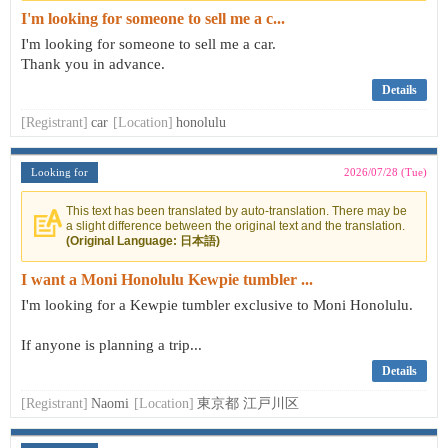
I'm looking for someone to sell me a c...
I'm looking for someone to sell me a car.
Thank you in advance.
Details
[Registrant]
car
[Location]
honolulu
Looking for
2026/07/28 (Tue)
This text has been translated by auto-translation. There may be
a slight difference between the original text and the translation.
(Original Language: 日本語)
I want a Moni Honolulu Kewpie tumbler ...
I'm looking for a Kewpie tumbler exclusive to Moni Honolulu.
If anyone is planning a trip...
Details
[Registrant]
Naomi
[Location]
東京都 江戸川区