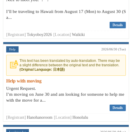
I’ll be traveling to Hawaii from August 17 (Mon) to August 30 (S
a...
Details
[Registrant]
Tokyoboy2026
[Location]
Waikiki
Help
2026/06/30 (Tue)
This text has been translated by auto-translation. There may be
a slight difference between the original text and the translation.
(Original Language: 日本語)
Help with moving
Urgent Request.
I’m moving on June 30 and am looking for someone to help me
with the move for a...
Details
[Registrant]
Hanohanoroom
[Location]
Honolulu