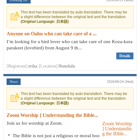
Looking for
2026/06/29 (Mon)
This text has been translated by auto-translation. There may be
a slight difference between the original text and the translation.
(Original Language: 日本語)
Anyone on Oahu who can take care of a ...
I’m looking for a bird lover who can take care of one Koza-kura
parakeet (lovebird) from August 9 th...
Details
[Registrant]
erika
[Location]
Honolulu
News
2026/06/24 (Wed)
This text has been translated by auto-translation. There may be
a slight difference between the original text and the translation.
(Original Language: 日本語)
Zoom Worship ] Understanding the Bible...
Join us for worship at Zoom.
＊ The Bible is not just a religious or moral boo