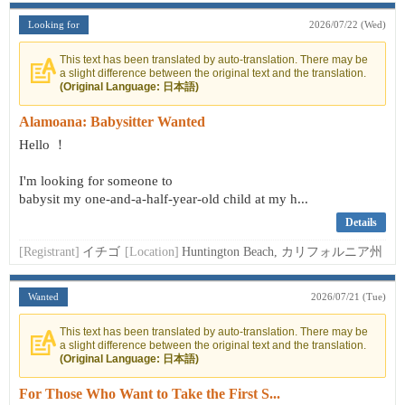
Looking for
2026/07/22 (Wed)
This text has been translated by auto-translation. There may be
a slight difference between the original text and the translation.
(Original Language: 日本語)
Alamoana: Babysitter Wanted
Hello ！
I'm looking for someone to
babysit my one-and-a-half-year-old child at my h...
Details
[Registrant]
イチゴ
[Location]
Huntington Beach, カリフォルニア州
Wanted
2026/07/21 (Tue)
This text has been translated by auto-translation. There may be
a slight difference between the original text and the translation.
(Original Language: 日本語)
For Those Who Want to Take the First S...