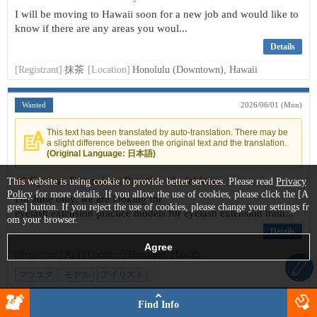
I will be moving to Hawaii soon for a new job and would like to
know if there are any areas you woul...
Details
[Registrant]
抹茶
[Location]
Honolulu (Downtown), Hawaii
Wanted
2026/06/01 (Mon)
This text has been translated by auto-translation. There may be
a slight difference between the original text and the translation.
(Original Language: 日本語)
🌿 Eyelash Extensions Practice Model Wa...
This website is using cookie to provide better services. Please read
Privacy
Policy
for more details. If you allow the use of cookies, please click the [A
For June only, we are looking for
gree] button. If you reject the use of cookies, please change your settings fr
eyelash extension practice models for eyelash extension train...
om your browser.
Details
[Registrant]
Aya
[Location]
Honolulu, Hawaii
マツエク
モデル
アイリスト
Find Info
Looking for
2026/05/30 (Sat)