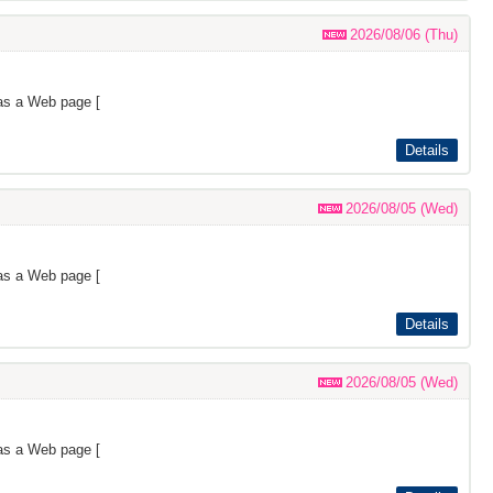
2026/08/06 (Thu)
as a Web page [
Details
2026/08/05 (Wed)
as a Web page [
Details
2026/08/05 (Wed)
as a Web page [