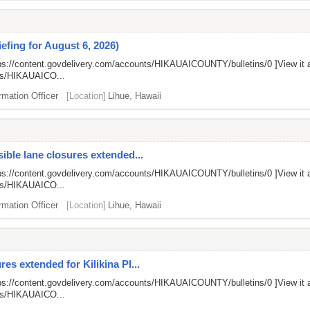
efing for August 6, 2026)
ps://content.govdelivery.com/accounts/HIKAUAICOUNTY/bulletins/0
]View it 
nts/HIKAUAICO...
rmation Officer
[Location]
Lihue, Hawaii
ible lane closures extended...
ps://content.govdelivery.com/accounts/HIKAUAICOUNTY/bulletins/0
]View it 
nts/HIKAUAICO...
rmation Officer
[Location]
Lihue, Hawaii
es extended for Kilikina Pl...
ps://content.govdelivery.com/accounts/HIKAUAICOUNTY/bulletins/0
]View it 
nts/HIKAUAICO...