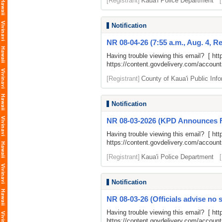
[Registrant]
Kaua'i Police Department
Notification
NR 08-04-26 (7:55 a.m., Aug. 4, Ref
Having trouble viewing this email? [
htt
https://content.govdelivery.com/accou
[Registrant]
County of Kaua'i Public Info
Notification
NR 08-03-2026 (KPD Announces Fr
Having trouble viewing this email? [
htt
https://content.govdelivery.com/accou
[Registrant]
Kaua'i Police Department
Notification
NR 08-03-26 (Officials advise no s
Having trouble viewing this email? [
htt
https://content.govdelivery.com/accou