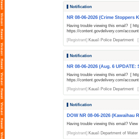
Notification
NR 08-06-2026 (Crime Stoppers K
Having trouble viewing this email? [
htt
https://content.govdelivery.com/accou
[Registrant]
Kaua'i Police Department
Notification
NR 08-06-2026 (Aug. 6 UPDATE: S
Having trouble viewing this email? [
htt
https://content.govdelivery.com/accou
[Registrant]
Kaua'i Police Department
Notification
DOW NR 08-06-2026 (Kawaihau Roa
Having trouble viewing this email? View
[Registrant]
Kaua'i Department of Water