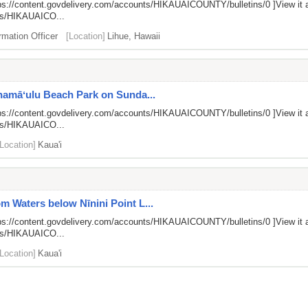
ps://content.govdelivery.com/accounts/HIKAUAICOUNTY/bulletins/0
]View it 
nts/HIKAUAICO...
rmation Officer
[Location]
Lihue, Hawaii
anamāʻulu Beach Park on Sunda...
ps://content.govdelivery.com/accounts/HIKAUAICOUNTY/bulletins/0
]View it 
nts/HIKAUAICO...
[Location]
Kaua'i
 Waters below Nīnini Point L...
ps://content.govdelivery.com/accounts/HIKAUAICOUNTY/bulletins/0
]View it 
nts/HIKAUAICO...
[Location]
Kaua'i