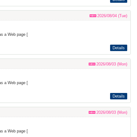
2026/08/04 (Tue)
as a Web page [
Details
2026/08/03 (Mon)
as a Web page [
Details
2026/08/03 (Mon)
as a Web page [