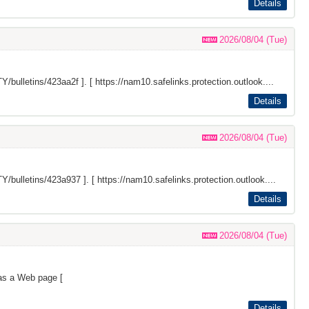
Details
2026/08/04 (Tue)
Y/bulletins/423aa2f
]. [ https://nam10.safelinks.protection.outlook....
Details
2026/08/04 (Tue)
Y/bulletins/423a937
]. [ https://nam10.safelinks.protection.outlook....
Details
2026/08/04 (Tue)
as a Web page [
Details