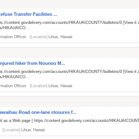
fuse Transfer Facilities ...
ps://content.govdelivery.com/accounts/HIKAUAICOUNTY/bulletins/0
]View it 
nts/HIKAUAICO...
rmation Officer
[Location]
Lihue, Hawaii
injured hiker from Nounou M...
ps://content.govdelivery.com/accounts/HIKAUAICOUNTY/bulletins/0
]View it 
nts/HIKAUAICO...
rmation Officer
[Location]
Lihue, Hawaii
aihau Road one-lane closures f...
 it as a Web page [
https://content.govdelivery.com/accounts/HIKAUAICOUNT
[Location]
Lihue, Hawaii