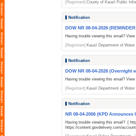
[Registrant]
County of Kaua'i Public Info
Notification
DOW NR 08-04-2026 (REMINDER: O
Having trouble viewing this email? View
[Registrant]
Kaua'i Department of Water
Notification
DOW NR 08-04-2026 (Overnight wa
Having trouble viewing this email? View
[Registrant]
Kaua'i Department of Water
Notification
NR 08-04-2006 (KPD Announces Co
Having trouble viewing this email? [
htt
https://content.govdelivery.com/accou