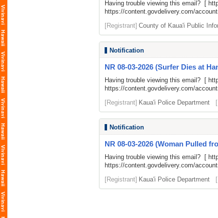
Having trouble viewing this email? [
htt
https://content.govdelivery.com/accou
[Registrant]
County of Kaua'i Public Info
Notification
NR 08-03-2026 (Surfer Dies at H
Having trouble viewing this email? [
htt
https://content.govdelivery.com/accou
[Registrant]
Kaua'i Police Department
Notification
NR 08-03-2026 (Woman Pulled from
Having trouble viewing this email? [
htt
https://content.govdelivery.com/accou
[Registrant]
Kaua'i Police Department