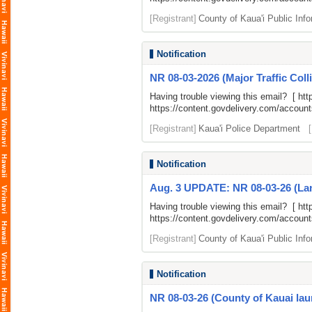
[Registrant]
County of Kaua'i Public Info
Notification
NR 08-03-2026 (Major Traffic Coll
Having trouble viewing this email? [
htt
https://content.govdelivery.com/accou
[Registrant]
Kaua'i Police Department
Notification
Aug. 3 UPDATE: NR 08-03-26 (Lane 
Having trouble viewing this email? [
htt
https://content.govdelivery.com/accou
[Registrant]
County of Kaua'i Public Info
Notification
NR 08-03-26 (County of Kauai laun