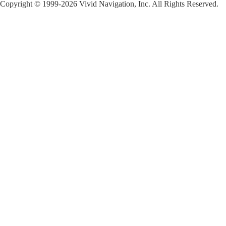
Copyright © 1999-2026 Vivid Navigation, Inc. All Rights Reserved.