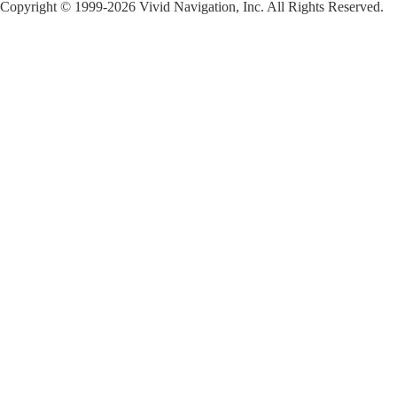
Copyright © 1999-2026 Vivid Navigation, Inc. All Rights Reserved.