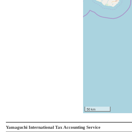
50 km
Yamaguchi International Tax Accounting Service