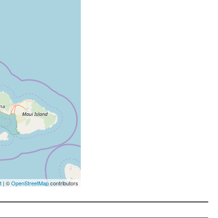
t
| ©
OpenStreetMap
contributors