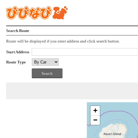
Search Route
Route will be displayed if you enter address and click search button.
Start Address
Route Type
+
−