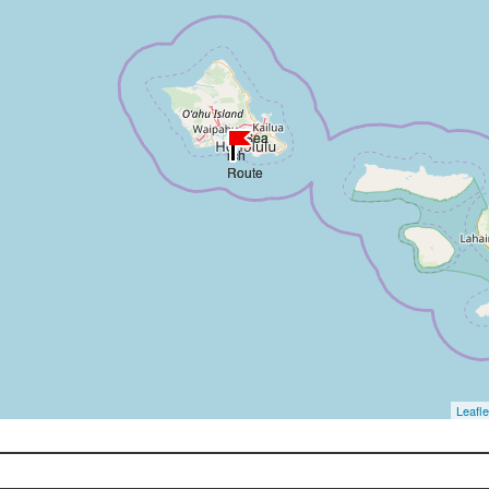
Leafle