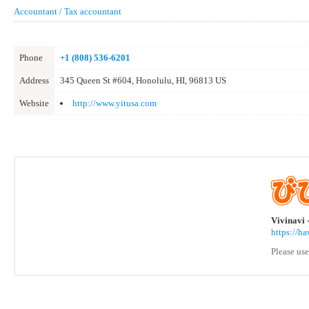
Accountant / Tax accountant
Phone
+1 (808) 536-6201
Address
345 Queen St #604, Honolulu, HI, 96813 US
Website
http://www.yitusa.com
Vivinavi 
https://h
Please use