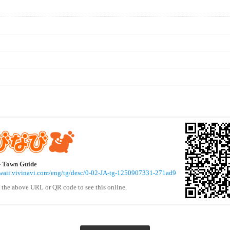
- Town Guide
awaii.vivinavi.com/eng/tg/desc/0-02-JA-tg-1250907331-271ad9
 the above URL or QR code to see this online.