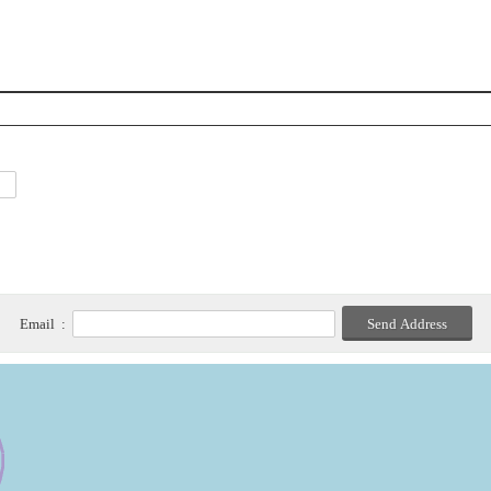
Email :