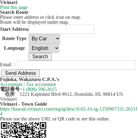
Vivinavi
Print this page
Search Route
Please enter address or click icon on map.
Route will be displayed under map.
Start Address
Route Type
Language
Email :
50 km
Leaflet
| ©
OpenStreetMap
contributors
Fujioka, Wakazuru C.P.A.'s
+
Accountant / Tax accountant
電話番号
+1 (808) 596-2615
−
住所
1221 Kapiolani Blvd #612, Honolulu, HI, 96814 US
Vivinavi
Vivinavi - Town Guide
https://hawaii.vivinavi.com/eng/tg/desc/0-02-JA-tg-1250907331-2b51f
4
Please use the above URL or QR code to see this online.