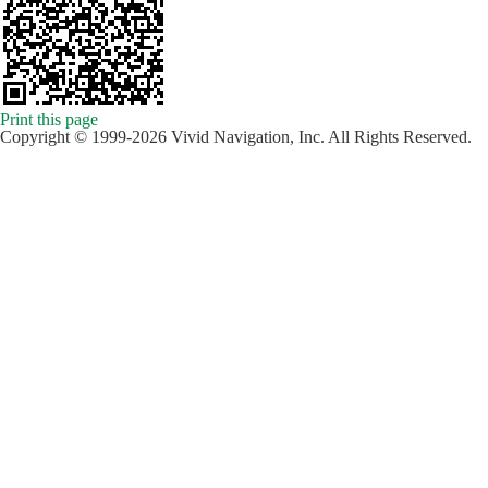
Print this page
Copyright © 1999-2026 Vivid Navigation, Inc. All Rights Reserved.