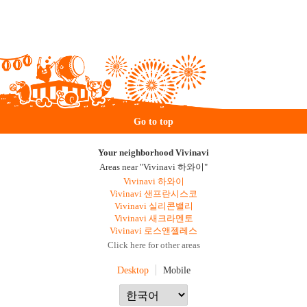
Go to top
Your neighborhood Vivinavi
Areas near "Vivinavi 하와이"
Vivinavi 하와이
Vivinavi 샌프란시스코
Vivinavi 실리콘밸리
Vivinavi 새크라멘토
Vivinavi 로스앤젤레스
Click here for other areas
Desktop
Mobile