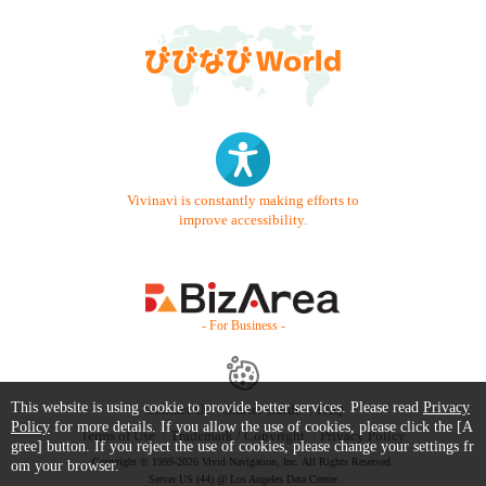
Vivinavi is constantly making efforts to
improve accessibility.
- For Business -
This website is using cookie to provide better services. Please read
Privacy
Contact Us
Starter Guide
FAQ
Policy
for more details. If you allow the use of cookies, please click the [A
Terms of Use
Trademark / Copyright
Privacy Policy
gree] button. If you reject the use of cookies, please change your settings fr
Copyright © 1999-2026 Vivid Navigation, Inc. All Rights Reserved.
om your browser.
Server US (44) @ Los Angeles Data Center