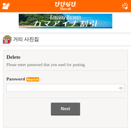
Hawaii
거리 사진집
Delete
Please enter password that you used for posting.
Password
Required