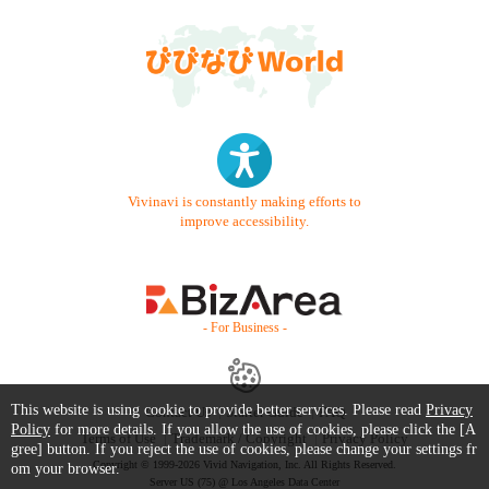
Vivinavi is constantly making efforts to
improve accessibility.
- For Business -
This website is using cookie to provide better services. Please read
Privacy
Contact Us
Starter Guide
FAQ
Policy
for more details. If you allow the use of cookies, please click the [A
Terms of Use
Trademark / Copyright
Privacy Policy
gree] button. If you reject the use of cookies, please change your settings fr
Copyright © 1999-2026 Vivid Navigation, Inc. All Rights Reserved.
om your browser.
Server US (75) @ Los Angeles Data Center