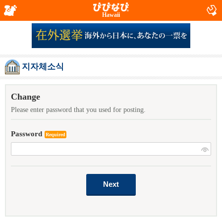
Hawaii
지자체소식
Change
Please enter password that you used for posting.
Password
Required