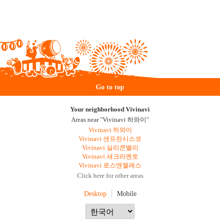
Go to top
Your neighborhood Vivinavi
Areas near "Vivinavi 하와이"
Vivinavi 하와이
Vivinavi 샌프란시스코
Vivinavi 실리콘밸리
Vivinavi 새크라멘토
Vivinavi 로스앤젤레스
Click here for other areas
Desktop
Mobile