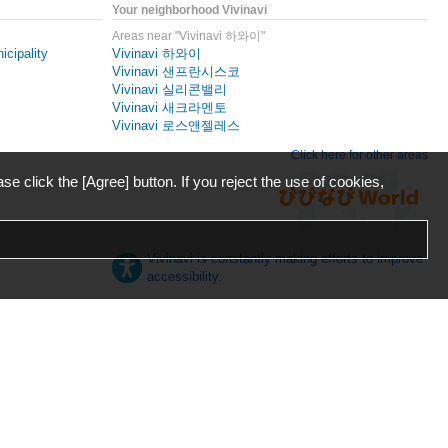
Your neighborhood Vivinavi
Areas near "Vivinavi 하와이"
icipality
Vivinavi 하와이
Vivinavi 샌프란시스코
Vivinavi 실리콘밸리
Vivinavi 새크라멘토
Vivinavi 로스앤젤레스
Click here for other areas
ase click the [Agree] button. If you reject the use of cookies,
Vivinavi is constantly making efforts to improve
accessibility.
日本語
English
español
ภาษาไทย
한국어
中文
Desktop
Mobile