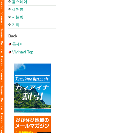
홈스테이
셰어룸
서블릿
기타
Back
룸셰어
Vivinavi Top