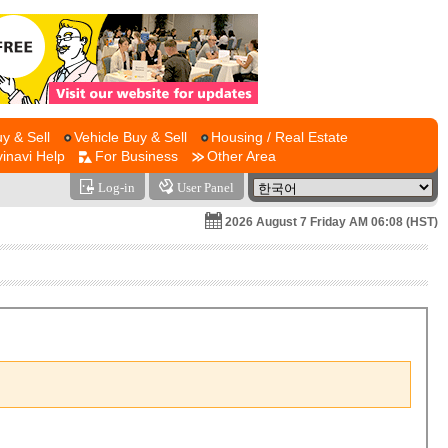
y & Sell
Vehicle Buy & Sell
Housing / Real Estate
vinavi Help
For Business
Other Area
Log-in
User Panel
2026 August 7 Friday AM 06:08 (HST)