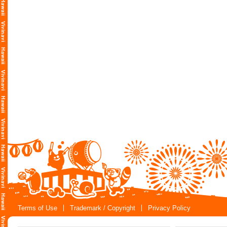
Terms of Use
Trademark / Copyright
Privacy Policy