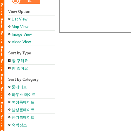
View Option
List View
Map View
Image View
Video View
Sort by Type
방 구해요
방 있어요
Sort by Category
룸메이트
하우스 메이트
여성룸메이트
남성룸메이트
단기룸메이트
숙박장소