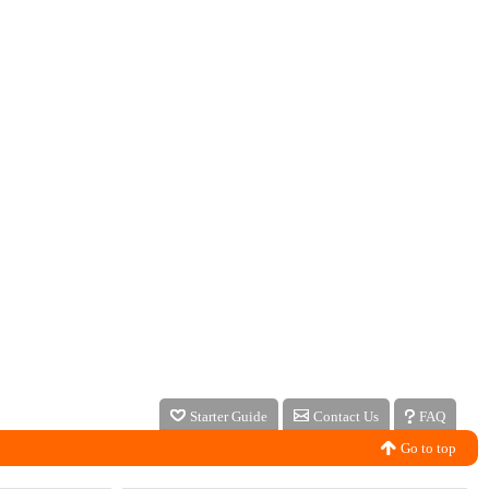
Starter Guide
Contact Us
FAQ
Go to top