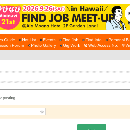
n Guide
Hot List
Events
Find Job
Find Info
Personal Bu
ussion Forum
Photo Gallery
Gig Work
Web Access No.
Vi
r posting.