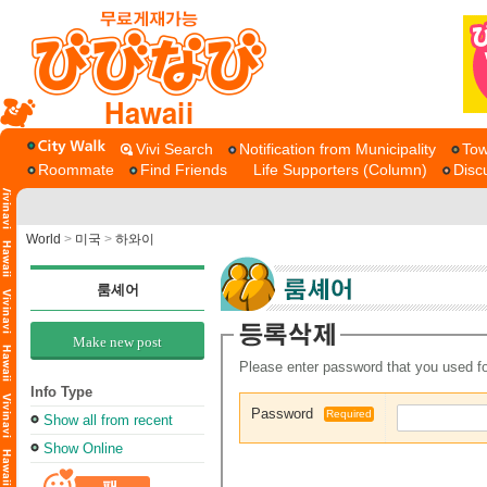
Hawaii
Vivi Search
Notification from Municipality
Tow
Roommate
Find Friends
Life Supporters (Column)
Disc
World
>
미국
>
하와이
룸셰어
Make new post
Please enter password that you used fo
Info Type
Password
Required
Show all from recent
Show Online