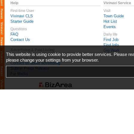
Help
Vivinavi Service
First-time User
Visit
Vivinavi CLS
Town Guide
Starter Guide
Hot List
Events
Questions
FAQ
Daily life
Contact Us
Find Job
Find Info
Advertising & Paid Listing
Gig Work
This website is using cookie to provide better services. Please r
Feel free to contact us
please change your settings from your browser.
Contact us about advertising
Submit Press Release
For Media