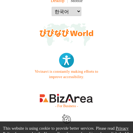
Desktop
Mobile
Vivinavi is constantly making efforts to
improve accessibility.
- For Business -
This website is using cookie to provide better services. Please read
Privacy
Contact Us
Starter Guide
FAQ