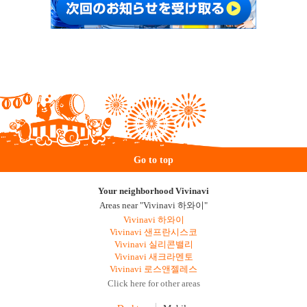
Go to top
Your neighborhood Vivinavi
Areas near "Vivinavi 하와이"
Vivinavi 하와이
Vivinavi 샌프란시스코
Vivinavi 실리콘밸리
Vivinavi 새크라멘토
Vivinavi 로스앤젤레스
Click here for other areas