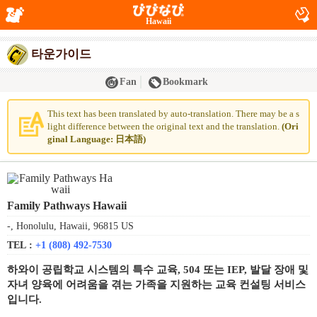
Hawaii
타운가이드
Fan
Bookmark
This text has been translated by auto-translation. There may be a s
light difference between the original text and the translation.
(Ori
ginal Language: 日本語)
Family Pathways Hawaii
-, Honolulu, Hawaii, 96815 US
TEL :
+1 (808) 492-7530
하와이 공립학교 시스템의 특수 교육, 504 또는 IEP, 발달 장애 및
자녀 양육에 어려움을 겪는 가족을 지원하는 교육 컨설팅 서비스
입니다.