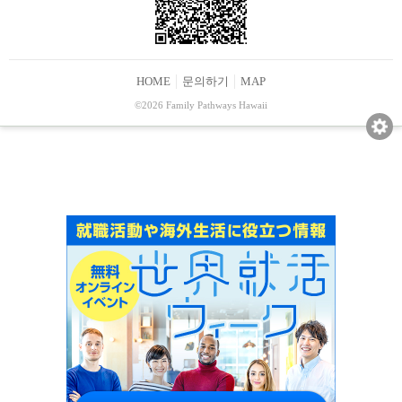
HOME
문의하기
MAP
©2026 Family Pathways Hawaii