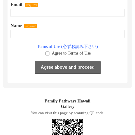
Email
Required
Name
Required
Terms of Use (必ずお読み下さい)
Agree to Terms of Use
Family Pathways Hawaii
Gallery
You can visit this page by scanning QR code.