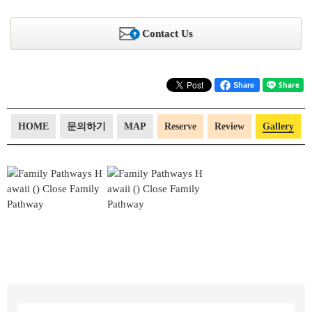
Contact Us
Share
HOME
문의하기
MAP
Reserve
Review
Gallery