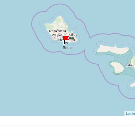
Leafle