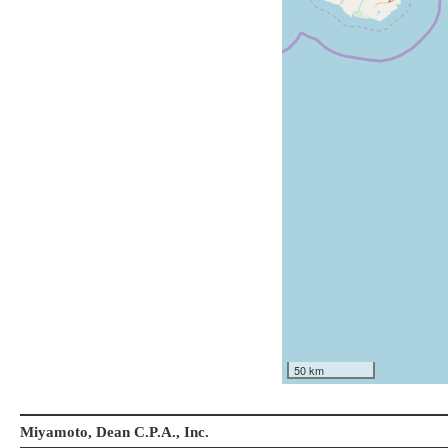
50 km
Miyamoto, Dean C.P.A., Inc.