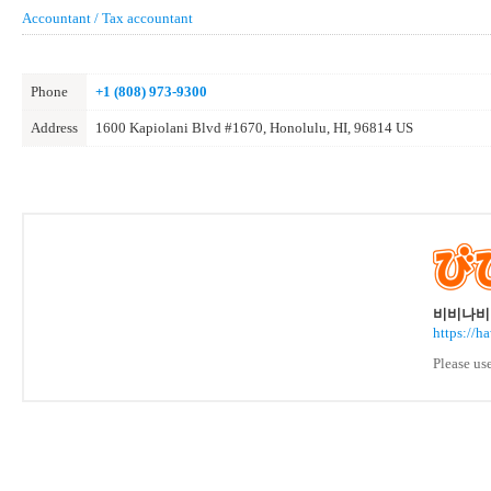
Accountant / Tax accountant
Phone
+1 (808) 973-9300
Address
1600 Kapiolani Blvd #1670, Honolulu, HI, 96814 US
비비나비 
https://h
Please us