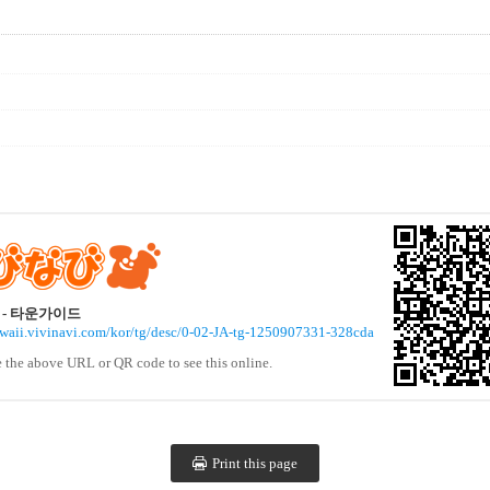
- 타운가이드
awaii.vivinavi.com/kor/tg/desc/0-02-JA-tg-1250907331-328cda
e the above URL or QR code to see this online.
Print this page