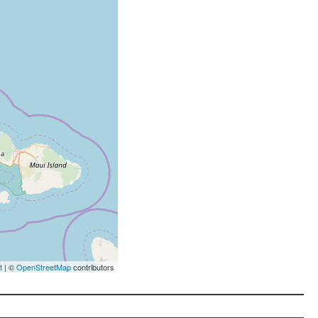
t
| ©
OpenStreetMap
contributors