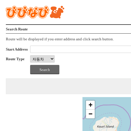
Search Route
Route will be displayed if you enter address and click search button.
Start Address
Route Type
+
−