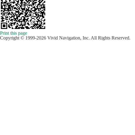
Print this page
Copyright © 1999-2026 Vivid Navigation, Inc. All Rights Reserved.