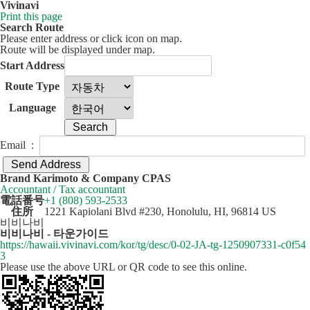
Vivinavi
Print this page
Search Route
Please enter address or click icon on map.
Route will be displayed under map.
Start Address
Route Type
Language
Email :
50 km
Leaflet
| ©
OpenStreetMap
contributors
Brand Karimoto & Company CPAS
+
Accountant / Tax accountant
電話番号
+1 (808) 593-2533
−
住所
1221 Kapiolani Blvd #230, Honolulu, HI, 96814 US
비비나비
비비나비 - 타운가이드
https://hawaii.vivinavi.com/kor/tg/desc/0-02-JA-tg-1250907331-c0f54
3
Please use the above URL or QR code to see this online.