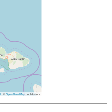
t
| ©
OpenStreetMap
contributors