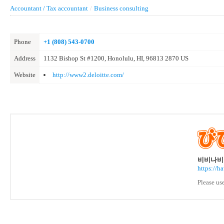
Accountant / Tax accountant
/
Business consulting
Phone
+1 (808) 543-0700
Address
1132 Bishop St #1200, Honolulu, HI, 96813 2870 US
Website
http://www2.deloitte.com/
비비나비 
https://h
Please us