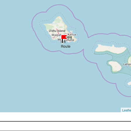
Leafle