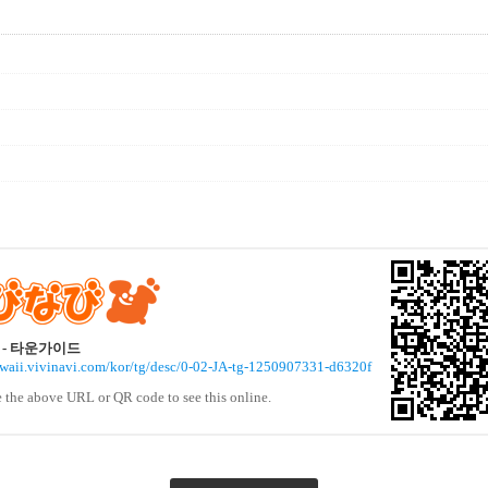
- 타운가이드
awaii.vivinavi.com/kor/tg/desc/0-02-JA-tg-1250907331-d6320f
e the above URL or QR code to see this online.