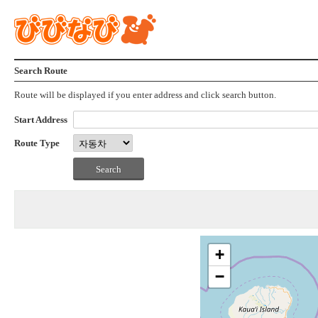
Search Route
Route will be displayed if you enter address and click search button.
Start Address
Route Type
+
−