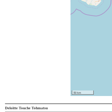
50 km
Deloitte Touche Tohmatsu