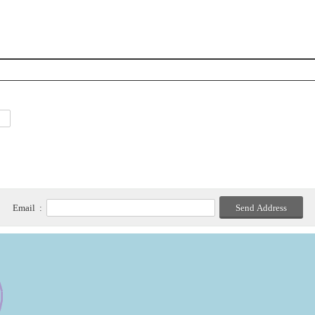
Email :