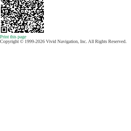
Print this page
Copyright © 1999-2026 Vivid Navigation, Inc. All Rights Reserved.