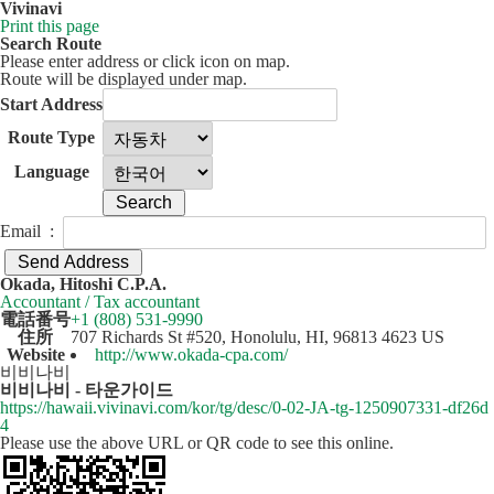
Vivinavi
Print this page
Search Route
Please enter address or click icon on map.
Route will be displayed under map.
Start Address
Route Type
Language
Email :
50 km
Leaflet
| ©
OpenStreetMap
contributors
Okada, Hitoshi C.P.A.
+
Accountant / Tax accountant
電話番号
+1 (808) 531-9990
−
住所
707 Richards St #520, Honolulu, HI, 96813 4623 US
Website
http://www.okada-cpa.com/
비비나비
비비나비 - 타운가이드
https://hawaii.vivinavi.com/kor/tg/desc/0-02-JA-tg-1250907331-df26d
4
Please use the above URL or QR code to see this online.