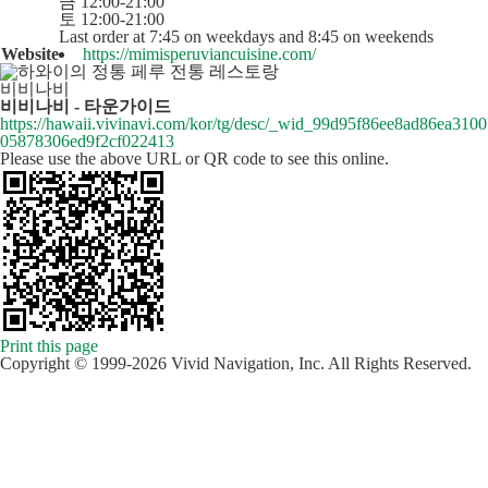
금 12:00-21:00
토 12:00-21:00
Last order at 7:45 on weekdays and 8:45 on weekends
Website
https://mimisperuviancuisine.com/
비비나비
비비나비 - 타운가이드
https://hawaii.vivinavi.com/kor/tg/desc/_wid_99d95f86ee8ad86ea3100
05878306ed9f2cf022413
Please use the above URL or QR code to see this online.
Print this page
Copyright © 1999-2026 Vivid Navigation, Inc. All Rights Reserved.