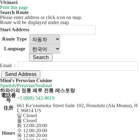
Vivinavi
Print this page
Search Route
Please enter address or click icon on map.
Route will be displayed under map.
Start Address
Route Type
Language
Email :
50 km
Leaflet
| ©
OpenStreetMap
contributors
Mimi's Peruvian Cuisine
+
Spanish
/
Peruvian
/
Seafood
하와이의 정통 페루 전통 레스토랑
−
電話番
+1 (808) 542-9019
号
661 Ke’eaumoku Street Suite 102, Honolulu (Ala Moana), H
住所
I, 96814 US
일 Closed
월 Closed
화 12:00-20:00
수 12:00-20:00
Hours
목 12:00-20:00