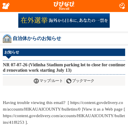
Hawaii
自治体からのお知らせ
お知らせ
NR 07-07-26 (Vidinha Stadium parking lot to close for continue
d renovation work starting July 13)
マップ/ルート
ブックマーク
Having trouble viewing this email? [ https://content.govdelivery.co
m/accounts/HIKAUAICOUNTY/bulletins/0 ]View it as a Web page [
https://content.govdelivery.com/accounts/HIKAUAICOUNTY/bullet
ins/41f8253 ].