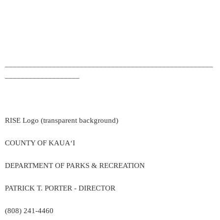
_____________________________________________________
___________________
RISE Logo (transparent background)
COUNTY OF KAUA‘I
DEPARTMENT OF PARKS & RECREATION
PATRICK T. PORTER - DIRECTOR
(808) 241-4460