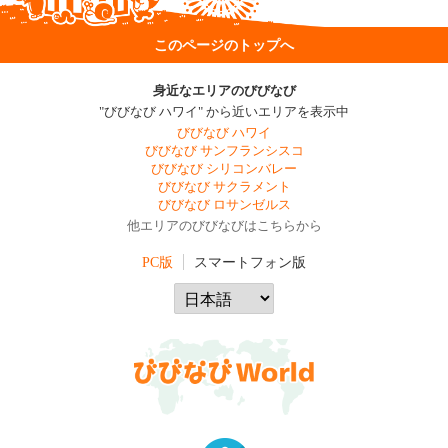
このページのトップへ
身近なエリアのびびなび
"びびなび ハワイ" から近いエリアを表示中
びびなび ハワイ
びびなび サンフランシスコ
びびなび シリコンバレー
びびなび サクラメント
びびなび ロサンゼルス
他エリアのびびなびはこちらから
PC版
スマートフォン版