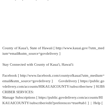
County of Kaua'i, State of Hawaii [ http://www.kauai.gov/?utm_med
ium=email&utm_source=govdelivery ]
Stay Connected with County of Kaua'i, Hawai'i:
Facebook [ http://www.facebook.com/countyofkauai?utm_medium=
email&utm_source=govdelivery ] Govdelivery [ https://public.go
vdelivery.com/accounts/HIKAUAICOUNTY/subscriber/new ] SUBS
CRIBER SERVICES:
Manage Subscriptions [ https://public.govdelivery.com/accounts/HI
KAUAICOUNTY/subscriber/edit?preferences=true#tab1 ] | Help [