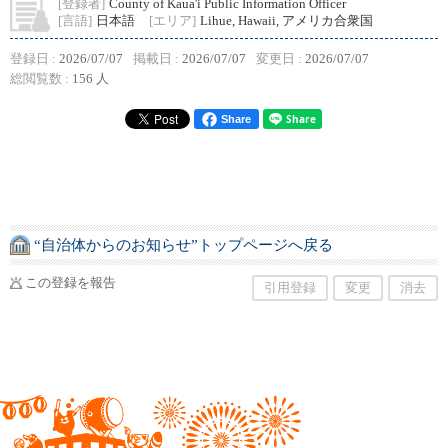
[登録者]
County of Kaua'i Public Information Officer
[言語]
日本語
[エリア]
Lihue, Hawaii, アメリカ合衆国
登録日 :
2026/07/07
掲載日 :
2026/07/07
変更日 :
2026/07/07
総閲覧数 :
156 人
Share
“自治体からのお知らせ”トップページへ戻る
この登録を報告
引用登録
変更
消去