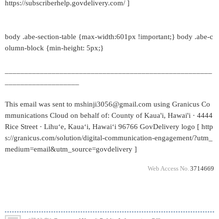
https://subscriberhelp.govdelivery.com/ ]
body .abe-section-table {max-width:601px !important;} body .abe-c
olumn-block {min-height: 5px;}
_____________________________________________________
___________________
This email was sent to mshinji3056@gmail.com using Granicus Co
mmunications Cloud on behalf of: County of Kaua'i, Hawai'i · 4444
Rice Street · Lihuʻe, Kauaʻi, Hawaiʻi 96766 GovDelivery logo [ http
s://granicus.com/solution/digital-communication-engagement/?utm_
medium=email&utm_source=govdelivery ]
Web Access No.
3714669