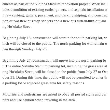
ements as part of the Vidinha Stadium renovation project. Work incl
udes demolition of existing curbs, gutters, and asphalt; installation o
f new curbing, gutters, pavement, and parking striping; and construc
tion of two new bus stop shelters and a new bus turn-in/turn-out alo
ng Hoʻolako Street.
Beginning July 13, construction will start in the south parking lot, w
hich will be closed to the public. The north parking lot will remain o
pen through Sunday, July 26.
Beginning July 27, construction will move into the north parking lo
t. The entire Vidinha Stadium parking lot, including the grass area al
ong Hoʻolako Street, will be closed to the public from July 27 to Oct
ober 31. During this time, the public will not be permitted to enter th
e parking lot or adjacent grass area for safety reasons.
Motorists and pedestrians are asked to obey all posted signs and bar
riers and use caution when traveling in the area.