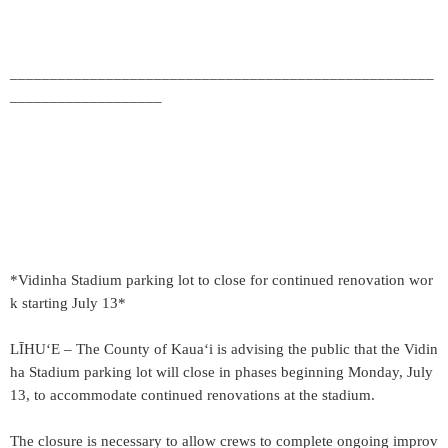
_____________________________________________________
___________________
*Vidinha Stadium parking lot to close for continued renovation wor
k starting July 13*
LĪHUʻE – The County of Kauaʻi is advising the public that the Vidin
ha Stadium parking lot will close in phases beginning Monday, July
13, to accommodate continued renovations at the stadium.
The closure is necessary to allow crews to complete ongoing improv