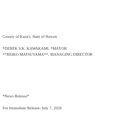
County of Kaua'i, State of Hawaii
*DEREK S.K. KAWAKAMI, *MAYOR
**REIKO MATSUYAMA**, MANAGING DIRECTOR
*News Release*
For Immediate Release: July 7, 2026