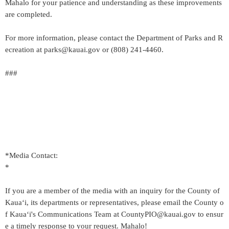
Mahalo for your patience and understanding as these improvements
are completed.
For more information, please contact the Department of Parks and R
ecreation at parks@kauai.gov or (808) 241-4460.
###
*Media Contact:
*
If you are a member of the media with an inquiry for the County of
Kaua‘i, its departments or representatives, please email the County o
f Kaua‘i's Communications Team at CountyPIO@kauai.gov to ensur
e a timely response to your request. Mahalo!