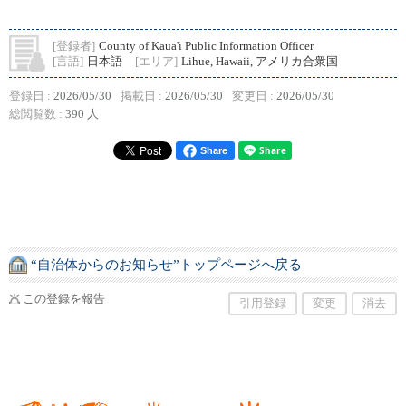
[登録者]
County of Kaua'i Public Information Officer
[言語]
日本語
[エリア]
Lihue, Hawaii, アメリカ合衆国
登録日 :
2026/05/30
掲載日 :
2026/05/30
変更日 :
2026/05/30
総閲覧数 :
390 人
Share
“自治体からのお知らせ”トップページへ戻る
この登録を報告
引用登録
変更
消去