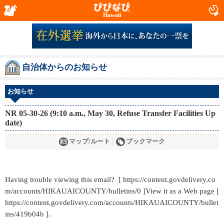
Hawaii
自治体からのお知らせ
お知らせ
NR 05-30-26 (9:10 a.m., May 30, Refuse Transfer Facilities Up
date)
マップ/ルート
ブックマーク
Having trouble viewing this email? [ https://content.govdelivery.co
m/accounts/HIKAUAICOUNTY/bulletins/0 ]View it as a Web page [
https://content.govdelivery.com/accounts/HIKAUAICOUNTY/bullet
ins/419b04b ].