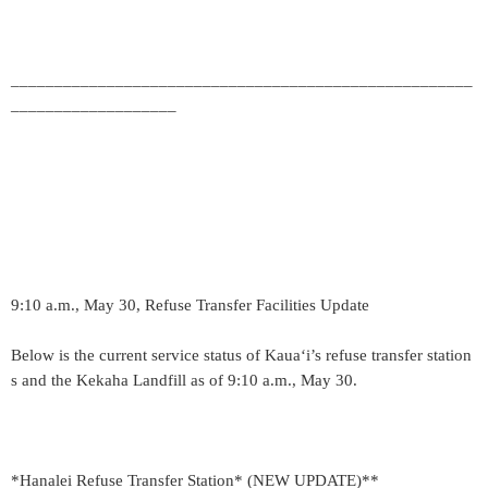
_____________________________________________________
___________________
9:10 a.m., May 30, Refuse Transfer Facilities Update
Below is the current service status of Kaua‘i’s refuse transfer station
s and the Kekaha Landfill as of 9:10 a.m., May 30.
*Hanalei Refuse Transfer Station* (NEW UPDATE)**