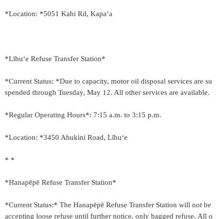
*Location: *5051 Kahi Rd, Kapaʻa
*Līhu‘e Refuse Transfer Station*
*Current Status: *Due to capacity, motor oil disposal services are su
spended through Tuesday, May 12. All other services are available.
*Regular Operating Hours*: 7:15 a.m. to 3:15 p.m.
*Location: *3450 Ahukini Road, Līhu‘e
* *
*Hanapēpē Refuse Transfer Station*
*Current Status:* The Hanapēpē Refuse Transfer Station will not be
accepting loose refuse until further notice, only bagged refuse. All o