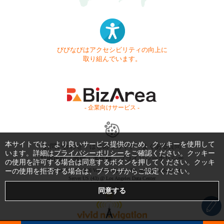
びびなびはアクセシビリティの向上に
取り組んでいます。
- 企業向けサービス -
本サイトでは、より良いサービス提供のため、クッキーを使用して
お問い合わせ
はじめてガイド
よくある質問
います。詳細は
プライバシーポリシー
をご確認ください。クッキー
利用規約
商標・著作権
プライバシーポリシー
の使用を許可する場合は同意するボタンを押してください。クッキ
ーの使用を拒否する場合は、ブラウザからご設定ください。
Copyright © 1999-2026 Vivid Navigation, Inc. All Rights Reserved.
Server US (43) @ Los Angeles Data Center