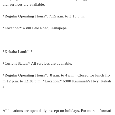
ther services are available.
*Regular Operating Hours*: 7:15 a.m. to 3:15 p.m.
*Location:* 4380 Lele Road, Hanapēpē
*Kekaha Landfill*
*Current Status:* All services are available.
*Regular Operating Hours*: 8 a.m. to 4 p.m.; Closed for lunch fro
m 12 p.m. to 12:30 p.m. *Location:* 6900 Kaumuali‘i Hwy, Kekah
a
All locations are open daily, except on holidays. For more informati