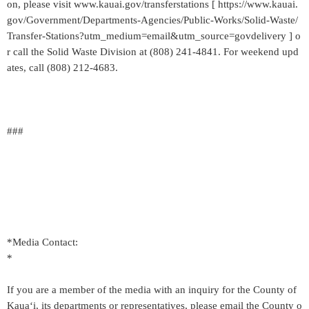
on, please visit www.kauai.gov/transferstations [ https://www.kauai.
gov/Government/Departments-Agencies/Public-Works/Solid-Waste/
Transfer-Stations?utm_medium=email&utm_source=govdelivery ] o
r call the Solid Waste Division at (808) 241-4841. For weekend upd
ates, call (808) 212-4683.
###
*Media Contact:
*
If you are a member of the media with an inquiry for the County of
Kaua‘i, its departments or representatives, please email the County o