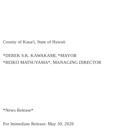
County of Kaua'i, State of Hawaii
*DEREK S.K. KAWAKAMI, *MAYOR
*REIKO MATSUYAMA*, MANAGING DIRECTOR
*News Release*
For Immediate Release: May 30, 2026