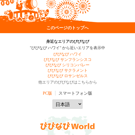
このページのトップへ
身近なエリアのびびなび
"びびなび ハワイ" から近いエリアを表示中
びびなび ハワイ
びびなび サンフランシスコ
びびなび シリコンバレー
びびなび サクラメント
びびなび ロサンゼルス
他エリアのびびなびはこちらから
PC版
スマートフォン版