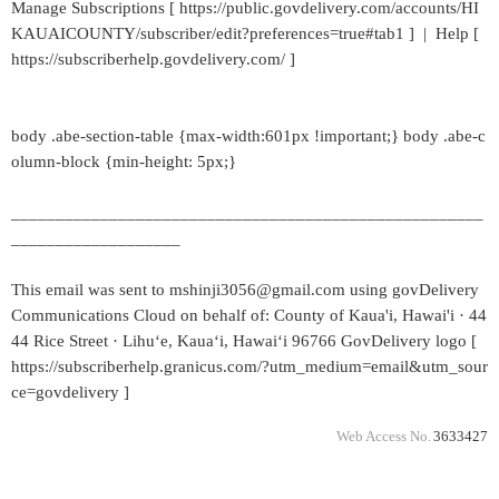
Manage Subscriptions [ https://public.govdelivery.com/accounts/HI
KAUAICOUNTY/subscriber/edit?preferences=true#tab1 ] | Help [
https://subscriberhelp.govdelivery.com/ ]
body .abe-section-table {max-width:601px !important;} body .abe-c
olumn-block {min-height: 5px;}
_____________________________________________________
___________________
This email was sent to mshinji3056@gmail.com using govDelivery
Communications Cloud on behalf of: County of Kaua'i, Hawai'i · 44
44 Rice Street · Lihuʻe, Kauaʻi, Hawaiʻi 96766 GovDelivery logo [
https://subscriberhelp.granicus.com/?utm_medium=email&utm_sour
ce=govdelivery ]
Web Access No.
3633427