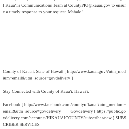
f Kaua‘i's Communications Team at CountyPIO@kauai.gov to ensur
e a timely response to your request. Mahalo!
County of Kaua'i, State of Hawaii [ http://www.kauai.gov/?utm_med
ium=email&utm_source=govdelivery ]
Stay Connected with County of Kaua'i, Hawai'i:
Facebook [ http://www.facebook.com/countyofkauai?utm_medium=
email&utm_source=govdelivery ] Govdelivery [ https://public.go
vdelivery.com/accounts/HIKAUAICOUNTY/subscriber/new ] SUBS
CRIBER SERVICES: