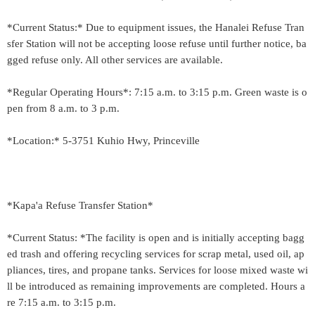
*Current Status:* Due to equipment issues, the Hanalei Refuse Tran
sfer Station will not be accepting loose refuse until further notice, ba
gged refuse only. All other services are available.
*Regular Operating Hours*: 7:15 a.m. to 3:15 p.m. Green waste is o
pen from 8 a.m. to 3 p.m.
*Location:* 5-3751 Kuhio Hwy, Princeville
*Kapa'a Refuse Transfer Station*
*Current Status: *The facility is open and is initially accepting bagg
ed trash and offering recycling services for scrap metal, used oil, ap
pliances, tires, and propane tanks. Services for loose mixed waste wi
ll be introduced as remaining improvements are completed. Hours a
re 7:15 a.m. to 3:15 p.m.