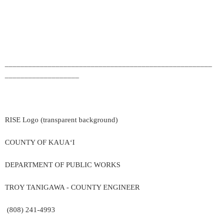
_____________________________________________________
___________________
RISE Logo (transparent background)
COUNTY OF KAUA‘I
DEPARTMENT OF PUBLIC WORKS
TROY TANIGAWA - COUNTY ENGINEER
(808) 241-4993