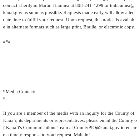
contact Therilynn Martin-Haumea at 808-241-4299 or tmhaumea@
kauai.gov as soon as possible. Requests made early will allow adeq
uate time to fulfill your request. Upon request, this notice is availabl
e in alternate formats such as large print, Braille, or electronic copy.
###
*Media Contact:
*
If you are a member of the media with an inquiry for the County of
Kaua‘i, its departments or representatives, please email the County o
f Kaua‘i's Communications Team at CountyPIO@kauai.gov to ensur
e a timely response to your request. Mahalo!