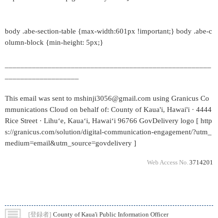
body .abe-section-table {max-width:601px !important;} body .abe-c
olumn-block {min-height: 5px;}
_____________________________________________________
___________________
This email was sent to mshinji3056@gmail.com using Granicus Co
mmunications Cloud on behalf of: County of Kaua'i, Hawai'i · 4444
Rice Street · Lihuʻe, Kauaʻi, Hawaiʻi 96766 GovDelivery logo [ http
s://granicus.com/solution/digital-communication-engagement/?utm_
medium=email&utm_source=govdelivery ]
Web Access No.
3714201
[登録者]
County of Kaua'i Public Information Officer