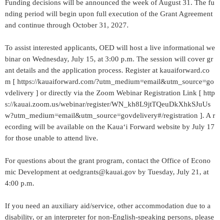
Funding decisions will be announced the week of August 31. The fu
nding period will begin upon full execution of the Grant Agreement
and continue through October 31, 2027.
To assist interested applicants, OED will host a live informational we
binar on Wednesday, July 15, at 3:00 p.m. The session will cover gr
ant details and the application process. Register at kauaiforward.co
m [ https://kauaiforward.com/?utm_medium=email&utm_source=go
vdelivery ] or directly via the Zoom Webinar Registration Link [ http
s://kauai.zoom.us/webinar/register/WN_kh8L9jtTQeuDkXhkSJuUs
w?utm_medium=email&utm_source=govdelivery#/registration ]. A r
ecording will be available on the Kauaʻi Forward website by July 17
for those unable to attend live.
For questions about the grant program, contact the Office of Econo
mic Development at oedgrants@kauai.gov by Tuesday, July 21, at
4:00 p.m.
If you need an auxiliary aid/service, other accommodation due to a
disability, or an interpreter for non-English-speaking persons, please