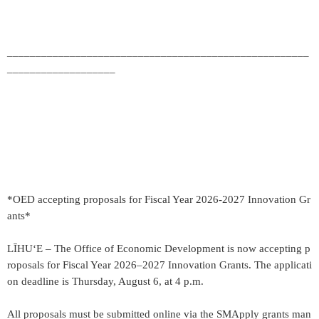
_____________________________________________________
___________________
*OED accepting proposals for Fiscal Year 2026-2027 Innovation Gr
ants*
LĪHU‘E – The Office of Economic Development is now accepting p
roposals for Fiscal Year 2026–2027 Innovation Grants. The applicati
on deadline is Thursday, August 6, at 4 p.m.
All proposals must be submitted online via the SMApply grants man