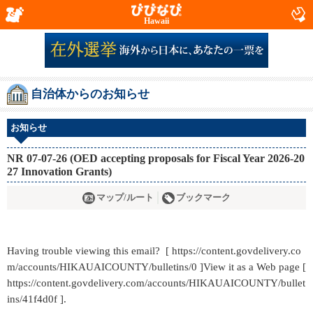
Hawaii
自治体からのお知らせ
お知らせ
NR 07-07-26 (OED accepting proposals for Fiscal Year 2026-20
27 Innovation Grants)
マップ/ルート
ブックマーク
Having trouble viewing this email? [ https://content.govdelivery.co
m/accounts/HIKAUAICOUNTY/bulletins/0 ]View it as a Web page [
https://content.govdelivery.com/accounts/HIKAUAICOUNTY/bullet
ins/41f4d0f ].