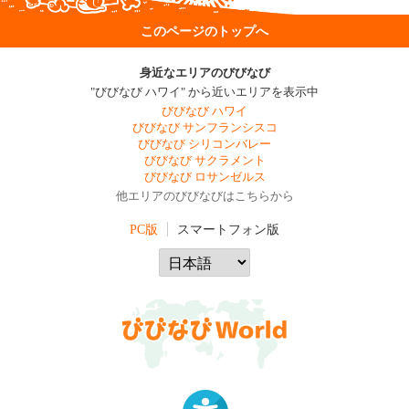
このページのトップへ
身近なエリアのびびなび
"びびなび ハワイ" から近いエリアを表示中
びびなび ハワイ
びびなび サンフランシスコ
びびなび シリコンバレー
びびなび サクラメント
びびなび ロサンゼルス
他エリアのびびなびはこちらから
PC版
スマートフォン版