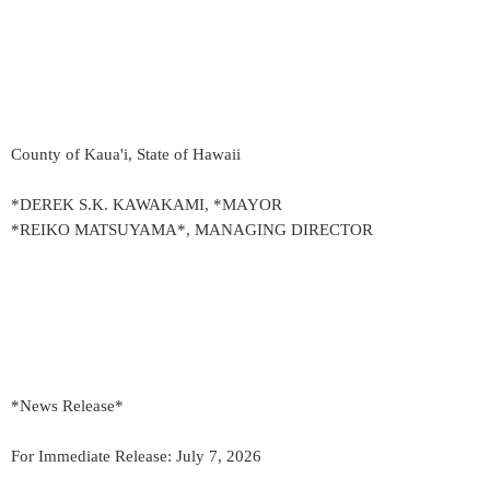
County of Kaua'i, State of Hawaii
*DEREK S.K. KAWAKAMI, *MAYOR
*REIKO MATSUYAMA*, MANAGING DIRECTOR
*News Release*
For Immediate Release: July 7, 2026