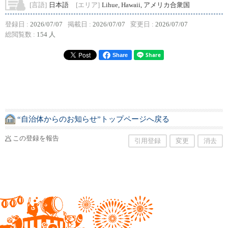
[言語]
日本語
[エリア]
Lihue, Hawaii, アメリカ合衆国
登録日 :
2026/07/07
掲載日 :
2026/07/07
変更日 :
2026/07/07
総閲覧数 :
154 人
Share
“自治体からのお知らせ”トップページへ戻る
この登録を報告
引用登録
変更
消去