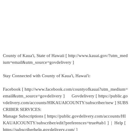
County of Kaua'i, State of Hawaii [ http://www.kauai.gov/?utm_med
ium=email&utm_source=govdelivery ]
Stay Connected with County of Kaua'i, Hawai'i:
Facebook [ http://www.facebook.com/countyofkauai?utm_medium=
email&utm_source=govdelivery ] Govdelivery [ https://public.go
vdelivery.com/accounts/HIKAUAICOUNTY/subscriber/new ] SUBS
CRIBER SERVICES:
Manage Subscriptions [ https://public.govdelivery.com/accounts/HI
KAUAICOUNTY/subscriber/edit?preferences=true#tab1 ] | Help [
https://subscriberhelp.govdelivery.com/ ]