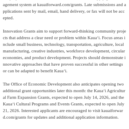
agement system at kauaiforward.com/grants. Late submissions and a
pplications sent by mail, email, hand delivery, or fax will not be acc
epted.
Innovation Grants aim to support forward-thinking community proje
cts that address a clear need or problem within Kauaʻi. Focus areas i
nclude small business, technology, transportation, agriculture, local
manufacturing, creative industries, workforce development, circular
economies, and product development. Projects should demonstrate i
nnovative approaches that have proven successful in other settings
or can be adapted to benefit Kauaʻi.
The Office of Economic Development also anticipates opening two
additional grant opportunities later this month: the Kauaʻi Agricultur
al Farm Expansion Grants, expected to open July 14, 2026, and the
Kauaʻi Cultural Programs and Events Grants, expected to open July
21, 2026. Interested applicants are encouraged to visit kauaiforwar
d.com/grants for updates and additional application information.