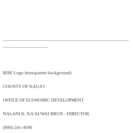
_____________________________________________________
___________________
RISE Logo (transparent background)
COUNTY OF KAUA'I
OFFICE OF ECONOMIC DEVELOPMENT
NALANI K. KA'AUWAI BRUN - DIRECTOR
(808) 241-4946