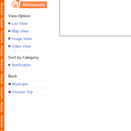
View Option
List View
Map View
Image View
Video View
Sort by Category
Notification
Back
Municipio
Vivinavi Top