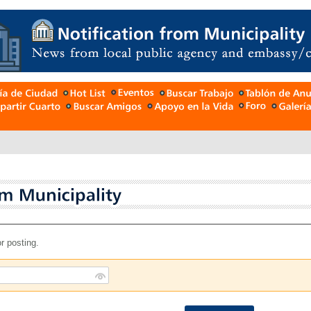
r posting.