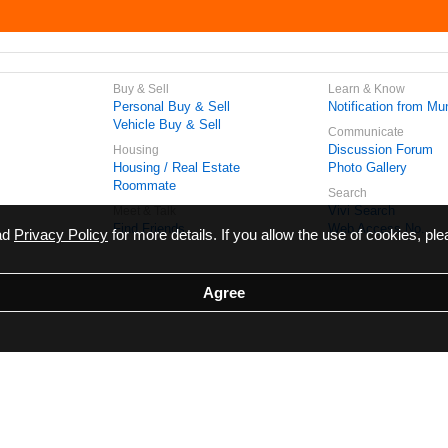
Buy & Sell
Learn & Know
Personal Buy & Sell
Notification from Mun
Vehicle Buy & Sell
Communicate
Discussion Forum
Housing
Housing / Real Estate
Photo Gallery
Roommate
Search
Vivi Search
Meet & Talk
Find Friends
Web Access No.
ead
Privacy Policy
for more details. If you allow the use of cookies, ple