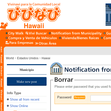
Hawaii
World
>
Estados Unidos
>
Hawai
Municipio
Make new post
Please enter password that you used fo
Info Type
Password
Required
Show all from recent
Show Online