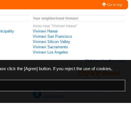
Go to top
Your neighborhood Vivinavi
Areas near "Vivinavi Hawai"
icipality
Vivinavi Hawai
Vivinavi San Francisco
Vivinavi Silicon Valley
Vivinavi Sacramento
Vivinavi Los Angeles
Click here for other areas
ase click the [Agree] button. If you reject the use of cookies,
Vivinavi is constantly making efforts to improve
accessibility.
日本語
English
español
ภาษาไทย
한국어
中文