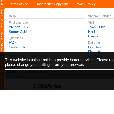
Terms of Use
Trademark / Copyright
Privacy Policy
Help
Vivinavi Service
First-time User
Visit
Vivinavi CLS
Town Guide
Starter Guide
Hot List
Events
Questions
FAQ
Daily life
Contact Us
Find Job
Find Info
Advertising & Paid Listing
Gig Work
This website is using cookie to provide better services. Please r
Feel free to contact us
please change your settings from your browser.
Contact us about advertising
Submit Press Release
For Media