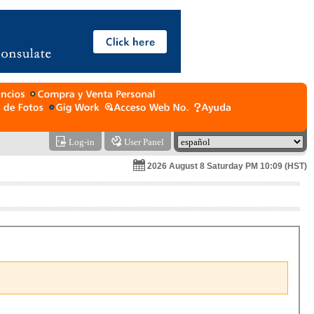
Log-in
User Panel
2026 August 8 Saturday PM 10:09 (HST)