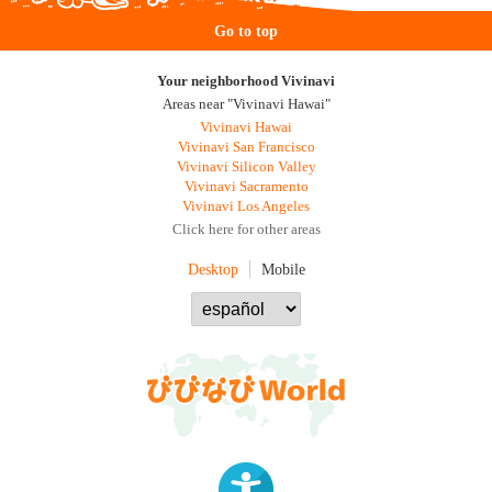
Go to top
Your neighborhood Vivinavi
Areas near "Vivinavi Hawai"
Vivinavi Hawai
Vivinavi San Francisco
Vivinavi Silicon Valley
Vivinavi Sacramento
Vivinavi Los Angeles
Click here for other areas
Desktop
Mobile