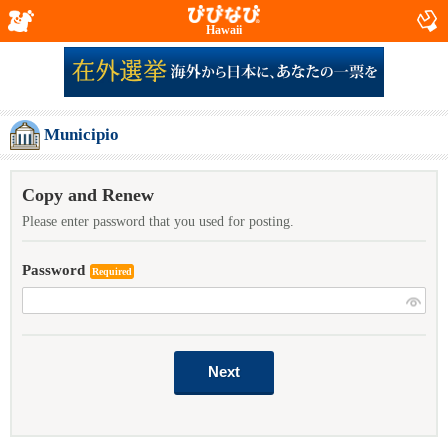
Hawaii
Municipio
Copy and Renew
Please enter password that you used for posting.
Password
Required