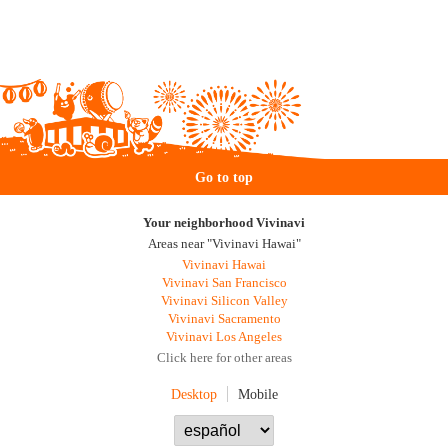
Go to top
Your neighborhood Vivinavi
Areas near "Vivinavi Hawai"
Vivinavi Hawai
Vivinavi San Francisco
Vivinavi Silicon Valley
Vivinavi Sacramento
Vivinavi Los Angeles
Click here for other areas
Desktop
Mobile