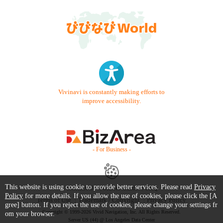
Vivinavi is constantly making efforts to
improve accessibility.
- For Business -
This website is using cookie to provide better services. Please read
Privacy
Contact Us
Starter Guide
FAQ
Policy
for more details. If you allow the use of cookies, please click the [A
Terms of Use
Trademark / Copyright
Privacy Policy
gree] button. If you reject the use of cookies, please change your settings fr
Copyright © 1999-2026 Vivid Navigation, Inc. All Rights Reserved.
om your browser.
Server US (44) @ Los Angeles Data Center