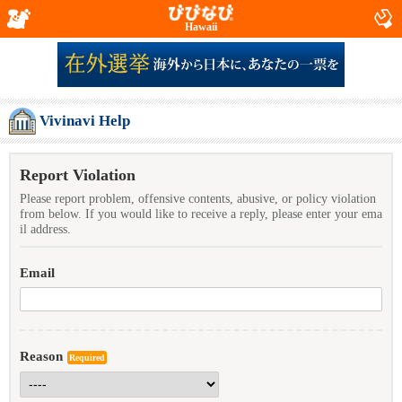
Hawaii
Vivinavi Help
Report Violation
Please report problem, offensive contents, abusive, or policy violation
from below. If you would like to receive a reply, please enter your ema
il address.
Email
Reason
Required