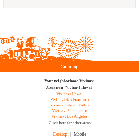
Go to top
Your neighborhood Vivinavi
Areas near "Vivinavi Hawai"
Vivinavi Hawai
Vivinavi San Francisco
Vivinavi Silicon Valley
Vivinavi Sacramento
Vivinavi Los Angeles
Click here for other areas
Desktop
Mobile