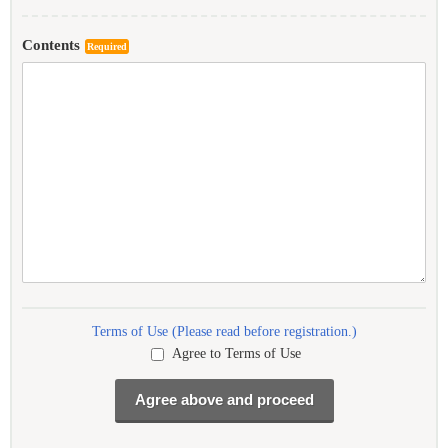
Contents
Required
Terms of Use (Please read before registration.)
Agree to Terms of Use