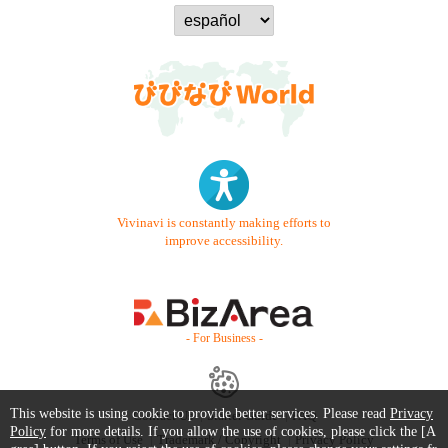
Vivinavi is constantly making efforts to
improve accessibility.
- For Business -
This website is using cookie to provide better services. Please read
Privacy
Contact Us
Starter Guide
FAQ
Policy
for more details. If you allow the use of cookies, please click the [A
Terms of Use
Trademark / Copyright
Privacy Policy