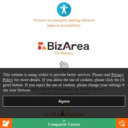
Vivinavi is constantly making efforts to
improve accessibility.
- For Business -
This website is using cookie to provide better services. Please read
Privacy
Contact Us
Starter Guide
FAQ
Policy
for more details. If you allow the use of cookies, please click the [A
Terms of Use
Trademark / Copyright
Privacy Policy
gree] button. If you reject the use of cookies, please change your settings fr
Copyright © 1999-2026 Vivid Navigation, Inc. All Rights Reserved.
om your browser.
Server US (75) @ Los Angeles Data Center
Compartir Cuarto