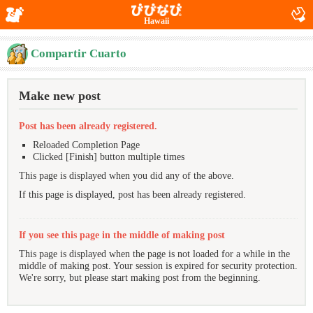
Hawaii
Compartir Cuarto
Make new post
Post has been already registered.
Reloaded Completion Page
Clicked [Finish] button multiple times
This page is displayed when you did any of the above.
If this page is displayed, post has been already registered.
If you see this page in the middle of making post
This page is displayed when the page is not loaded for a while in the
middle of making post. Your session is expired for security protection.
We're sorry, but please start making post from the beginning.