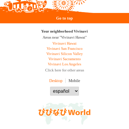
Go to top
Your neighborhood Vivinavi
Areas near "Vivinavi Hawai"
Vivinavi Hawai
Vivinavi San Francisco
Vivinavi Silicon Valley
Vivinavi Sacramento
Vivinavi Los Angeles
Click here for other areas
Desktop
Mobile