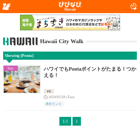
Hawaii
Hawaii City Walk
Showing [Ponta]
Stay
ハワイでもPontaポイントがたまる！つか
える！
PR
2024/05/28 (Tue)
#
ポイント
1/1
1