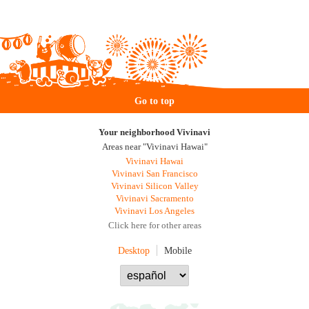
Go to top
Your neighborhood Vivinavi
Areas near "Vivinavi Hawai"
Vivinavi Hawai
Vivinavi San Francisco
Vivinavi Silicon Valley
Vivinavi Sacramento
Vivinavi Los Angeles
Click here for other areas
Desktop
Mobile