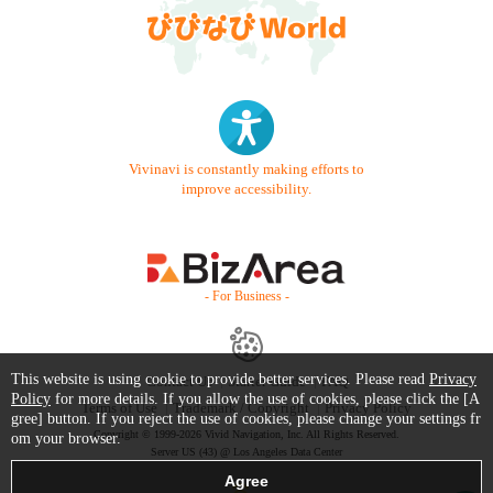
Vivinavi is constantly making efforts to
improve accessibility.
- For Business -
This website is using cookie to provide better services. Please read
Privacy
Contact Us
Starter Guide
FAQ
Policy
for more details. If you allow the use of cookies, please click the [A
Terms of Use
Trademark / Copyright
Privacy Policy
gree] button. If you reject the use of cookies, please change your settings fr
Copyright © 1999-2026 Vivid Navigation, Inc. All Rights Reserved.
om your browser.
Server US (43) @ Los Angeles Data Center