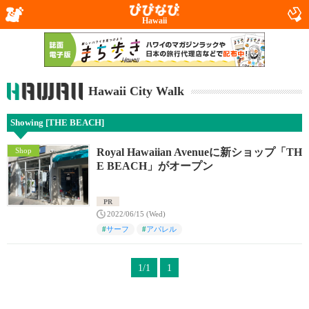
Hawaii
Hawaii City Walk
Showing [THE BEACH]
Shop
Royal Hawaiian Avenueに新ショップ「TH
E BEACH」がオープン
PR
2022/06/15 (Wed)
#
サーフ
#
アパレル
1/1
1