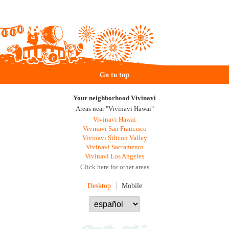
Go to top
Your neighborhood Vivinavi
Areas near "Vivinavi Hawai"
Vivinavi Hawai
Vivinavi San Francisco
Vivinavi Silicon Valley
Vivinavi Sacramento
Vivinavi Los Angeles
Click here for other areas
Desktop
Mobile