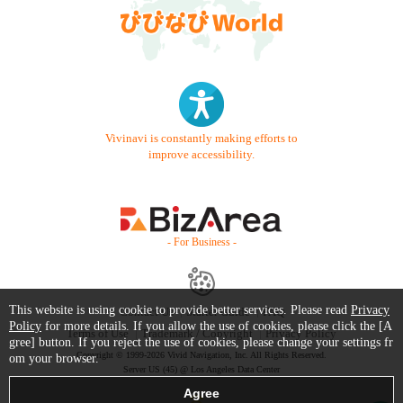
Vivinavi is constantly making efforts to
improve accessibility.
- For Business -
This website is using cookie to provide better services. Please read
Privacy
Contact Us
Starter Guide
FAQ
Policy
for more details. If you allow the use of cookies, please click the [A
Terms of Use
Trademark / Copyright
Privacy Policy
gree] button. If you reject the use of cookies, please change your settings fr
Copyright © 1999-2026 Vivid Navigation, Inc. All Rights Reserved.
om your browser.
Server US (45) @ Los Angeles Data Center