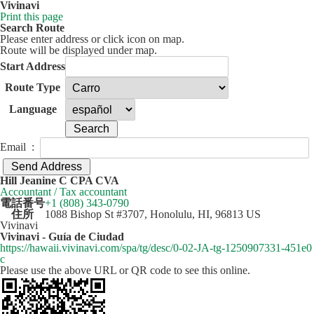
Vivinavi
Print this page
Search Route
Please enter address or click icon on map.
Route will be displayed under map.
Start Address
Route Type
Language
Email :
50 km
Leaflet
| ©
OpenStreetMap
contributors
Hill Jeanine C CPA CVA
+
Accountant / Tax accountant
電話番号
+1 (808) 343-0790
−
住所
1088 Bishop St #3707, Honolulu, HI, 96813 US
Vivinavi
Vivinavi - Guía de Ciudad
https://hawaii.vivinavi.com/spa/tg/desc/0-02-JA-tg-1250907331-451e0
c
Please use the above URL or QR code to see this online.