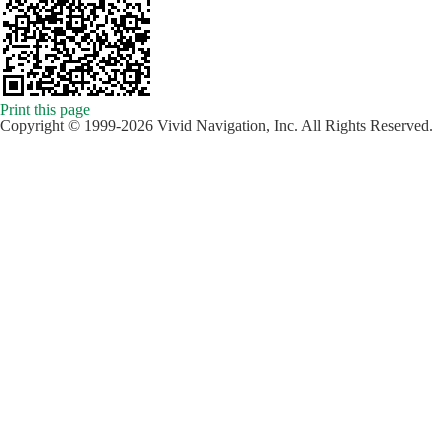
Print this page
Copyright © 1999-2026 Vivid Navigation, Inc. All Rights Reserved.