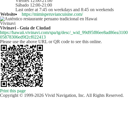
Viernes 12:00-21:00
Sábado 12:00-21:00
Last order at 7:45 on weekdays and 8:45 on weekends
Website
https://mimisperuviancuisine.com/
Vivinavi
Vivinavi - Guía de Ciudad
https://hawaii.vivinavi.com/spa/tg/desc/_wid_99d95f86ee8ad86ea3100
05878306ed9f2cf022413
Please use the above URL or QR code to see this online.
Print this page
Copyright © 1999-2026 Vivid Navigation, Inc. All Rights Reserved.