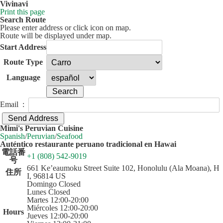
Vivinavi
Print this page
Search Route
Please enter address or click icon on map.
Route will be displayed under map.
Start Address
Route Type
Language
Email :
50 km
Leaflet
| ©
OpenStreetMap
contributors
Mimi's Peruvian Cuisine
+
Spanish
/
Peruvian
/
Seafood
Auténtico restaurante peruano tradicional en Hawai
−
電話番
+1 (808) 542-9019
号
661 Ke’eaumoku Street Suite 102, Honolulu (Ala Moana), H
住所
I, 96814 US
Domingo Closed
Lunes Closed
Martes 12:00-20:00
Miércoles 12:00-20:00
Hours
Jueves 12:00-20:00