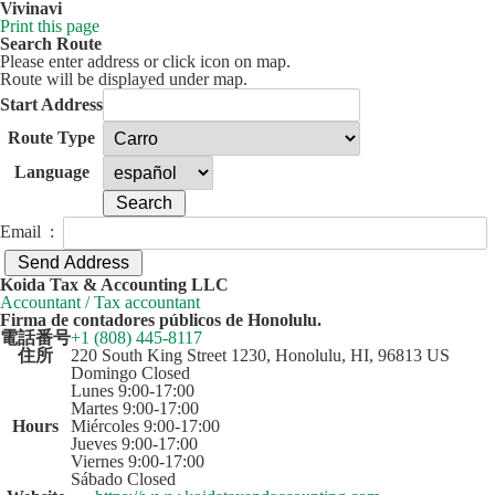
Vivinavi
Print this page
Search Route
Please enter address or click icon on map.
Route will be displayed under map.
Start Address
Route Type
Language
Email :
50 km
Leaflet
| ©
OpenStreetMap
contributors
Koida Tax & Accounting LLC
+
Accountant / Tax accountant
Firma de contadores públicos de Honolulu.
−
電話番号
+1 (808) 445-8117
住所
220 South King Street 1230, Honolulu, HI, 96813 US
Domingo Closed
Lunes 9:00-17:00
Martes 9:00-17:00
Hours
Miércoles 9:00-17:00
Jueves 9:00-17:00
Viernes 9:00-17:00
Sábado Closed