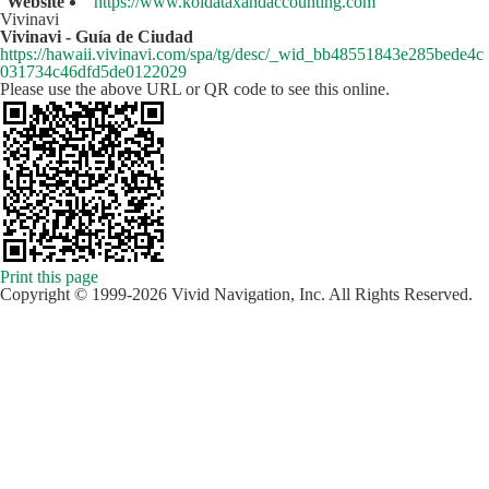
Website
https://www.koidataxandaccounting.com
Vivinavi
Vivinavi - Guía de Ciudad
https://hawaii.vivinavi.com/spa/tg/desc/_wid_bb48551843e285bede4c
031734c46dfd5de0122029
Please use the above URL or QR code to see this online.
Print this page
Copyright © 1999-2026 Vivid Navigation, Inc. All Rights Reserved.