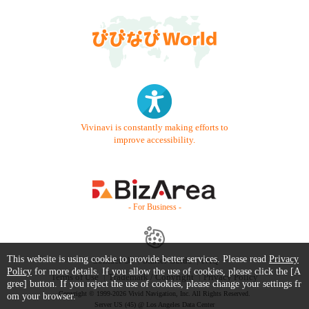
Vivinavi is constantly making efforts to
improve accessibility.
- For Business -
This website is using cookie to provide better services. Please read
Privacy
Contact Us
Starter Guide
FAQ
Policy
for more details. If you allow the use of cookies, please click the [A
Terms of Use
Trademark / Copyright
Privacy Policy
gree] button. If you reject the use of cookies, please change your settings fr
Copyright © 1999-2026 Vivid Navigation, Inc. All Rights Reserved.
om your browser.
Server US (45) @ Los Angeles Data Center