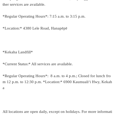
ther services are available.
*Regular Operating Hours*: 7:15 a.m. to 3:15 p.m.
*Location:* 4380 Lele Road, Hanapēpē
*Kekaha Landfill*
*Current Status:* All services are available.
*Regular Operating Hours*: 8 a.m. to 4 p.m.; Closed for lunch fro
m 12 p.m. to 12:30 p.m. *Location:* 6900 Kaumuali‘i Hwy, Kekah
a
All locations are open daily, except on holidays. For more informati