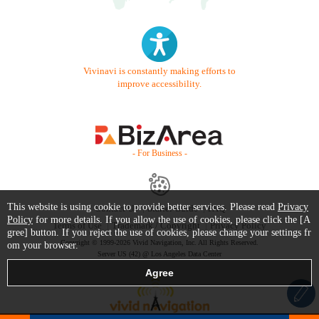
Vivinavi is constantly making efforts to
improve accessibility.
- For Business -
This website is using cookie to provide better services. Please read
Privacy
Contact Us
Starter Guide
FAQ
Policy
for more details. If you allow the use of cookies, please click the [A
Terms of Use
Trademark / Copyright
Privacy Policy
gree] button. If you reject the use of cookies, please change your settings fr
Copyright © 1999-2026 Vivid Navigation, Inc. All Rights Reserved.
om your browser.
Server US (42) @ Los Angeles Data Center