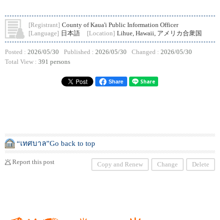
[Registrant]
County of Kaua'i Public Information Officer
[Language]
日本語
[Location]
Lihue, Hawaii, アメリカ合衆国
Posted :
2026/05/30
Published :
2026/05/30
Changed :
2026/05/30
Total View :
391 persons
Share
“เทศบาล”Go back to top
Report this post
Copy and Renew
Change
Delete