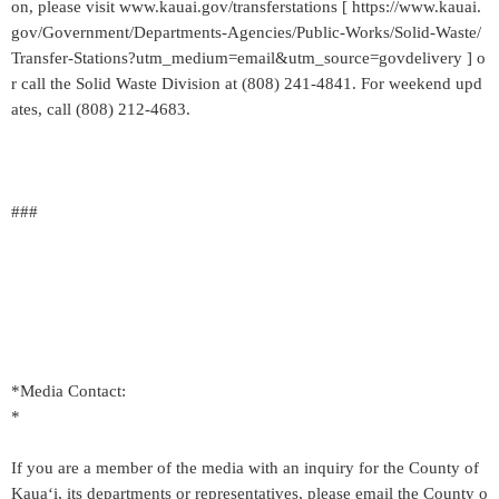
on, please visit www.kauai.gov/transferstations [ https://www.kauai.
gov/Government/Departments-Agencies/Public-Works/Solid-Waste/
Transfer-Stations?utm_medium=email&utm_source=govdelivery ] o
r call the Solid Waste Division at (808) 241-4841. For weekend upd
ates, call (808) 212-4683.
###
*Media Contact:
*
If you are a member of the media with an inquiry for the County of
Kaua‘i, its departments or representatives, please email the County o