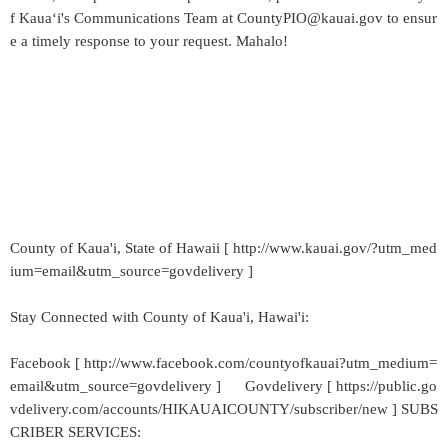
f Kaua‘i's Communications Team at CountyPIO@kauai.gov to ensur
e a timely response to your request. Mahalo!
County of Kaua'i, State of Hawaii [ http://www.kauai.gov/?utm_med
ium=email&utm_source=govdelivery ]
Stay Connected with County of Kaua'i, Hawai'i:
Facebook [ http://www.facebook.com/countyofkauai?utm_medium=
email&utm_source=govdelivery ] Govdelivery [ https://public.go
vdelivery.com/accounts/HIKAUAICOUNTY/subscriber/new ] SUBS
CRIBER SERVICES: