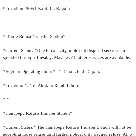
*Location: *5051 Kahi Rd, Kapaʻa
*Līhu‘e Refuse Transfer Station*
*Current Status: *Due to capacity, motor oil disposal services are su
spended through Tuesday, May 12. All other services are available.
*Regular Operating Hours*: 7:15 a.m. to 3:15 p.m.
*Location: *3450 Ahukini Road, Līhu‘e
* *
*Hanapēpē Refuse Transfer Station*
*Current Status:* The Hanapēpē Refuse Transfer Station will not be
accepting loose refuse until further notice, only bagged refuse. All o