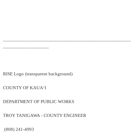
_____________________________________________________
___________________
RISE Logo (transparent background)
COUNTY OF KAUA‘I
DEPARTMENT OF PUBLIC WORKS
TROY TANIGAWA - COUNTY ENGINEER
(808) 241-4993