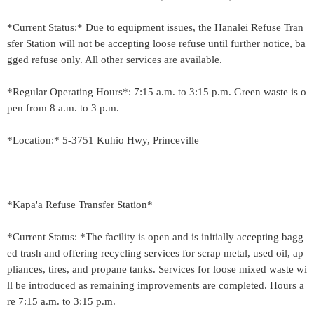
*Current Status:* Due to equipment issues, the Hanalei Refuse Tran
sfer Station will not be accepting loose refuse until further notice, ba
gged refuse only. All other services are available.
*Regular Operating Hours*: 7:15 a.m. to 3:15 p.m. Green waste is o
pen from 8 a.m. to 3 p.m.
*Location:* 5-3751 Kuhio Hwy, Princeville
*Kapa'a Refuse Transfer Station*
*Current Status: *The facility is open and is initially accepting bagg
ed trash and offering recycling services for scrap metal, used oil, ap
pliances, tires, and propane tanks. Services for loose mixed waste wi
ll be introduced as remaining improvements are completed. Hours a
re 7:15 a.m. to 3:15 p.m.