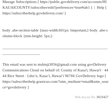
Manage Subscriptions [ https://public.govdelivery.com/accounts/HI
KAUAICOUNTY/subscriber/edit?preferences=true#tab1 ] | Help [
https://subscriberhelp.govdelivery.com/ ]
body .abe-section-table {max-width:601px !important;} body .abe-c
olumn-block {min-height: 5px;}
_____________________________________________________
___________________
This email was sent to mshinji3056@gmail.com using govDelivery
Communications Cloud on behalf of: County of Kaua'i, Hawai'i · 44
44 Rice Street · Lihuʻe, Kauaʻi, Hawaiʻi 96766 GovDelivery logo [
https://subscriberhelp.granicus.com/?utm_medium=email&utm_sour
ce=govdelivery ]
Web Access No.
3633427