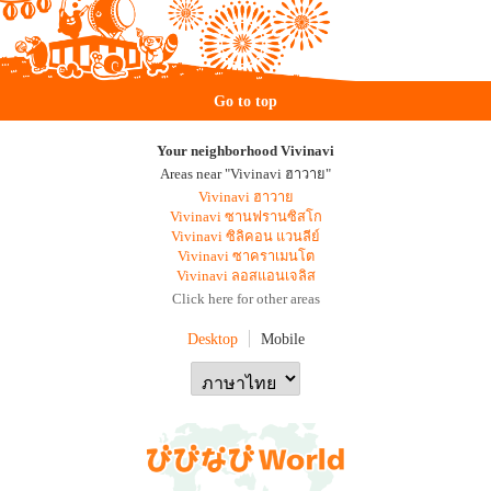
Go to top
Your neighborhood Vivinavi
Areas near "Vivinavi ฮาวาย"
Vivinavi ฮาวาย
Vivinavi ซานฟรานซิสโก
Vivinavi ซิลิคอน แวนลีย์
Vivinavi ซาคราเมนโต
Vivinavi ลอสแอนเจลิส
Click here for other areas
Desktop
Mobile