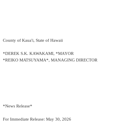
County of Kaua'i, State of Hawaii
*DEREK S.K. KAWAKAMI, *MAYOR
*REIKO MATSUYAMA*, MANAGING DIRECTOR
*News Release*
For Immediate Release: May 30, 2026