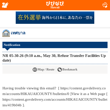
Hawaii
เทศบาล
Notification
NR 05-30-26 (9:10 a.m., May 30, Refuse Transfer Facilities Up
date)
Map / Route
Bookmark
Having trouble viewing this email? [ https://content.govdelivery.co
m/accounts/HIKAUAICOUNTY/bulletins/0 ]View it as a Web page [
https://content.govdelivery.com/accounts/HIKAUAICOUNTY/bullet
ins/419b04b ].