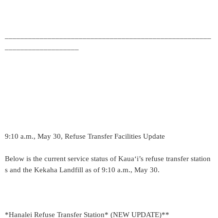
_____________________________________________________
___________________
9:10 a.m., May 30, Refuse Transfer Facilities Update
Below is the current service status of Kaua‘i’s refuse transfer station
s and the Kekaha Landfill as of 9:10 a.m., May 30.
*Hanalei Refuse Transfer Station* (NEW UPDATE)**