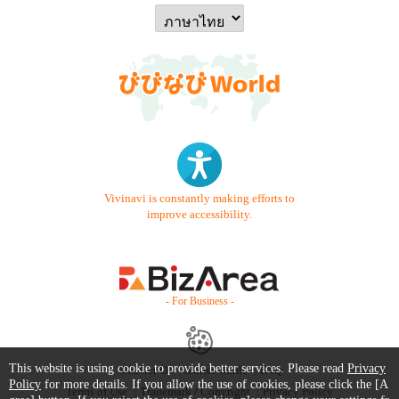
Vivinavi is constantly making efforts to
improve accessibility.
- For Business -
This website is using cookie to provide better services. Please read
Privacy
Contact Us
Starter Guide
FAQ
Policy
for more details. If you allow the use of cookies, please click the [A
Terms of Use
Trademark / Copyright
Privacy Policy