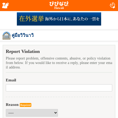
Hawaii
คู่มือวิวินาวิ
Report Violation
Please report problem, offensive contents, abusive, or policy violation
from below. If you would like to receive a reply, please enter your ema
il address.
Email
Reason
Required