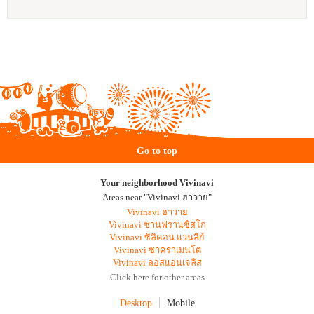
Go to top
Your neighborhood Vivinavi
Areas near "Vivinavi ฮาวาย"
Vivinavi ฮาวาย
Vivinavi ซานฟรานซิสโก
Vivinavi ซิลิคอน แวนลีย์
Vivinavi ซาคราเมนโต
Vivinavi ลอสแอนเจลิส
Click here for other areas
Desktop
Mobile