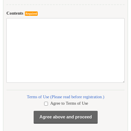
Contents
Required
Terms of Use (Please read before registration.)
Agree to Terms of Use