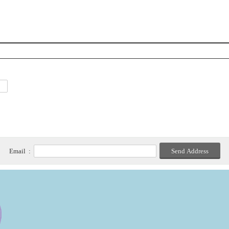
Email :