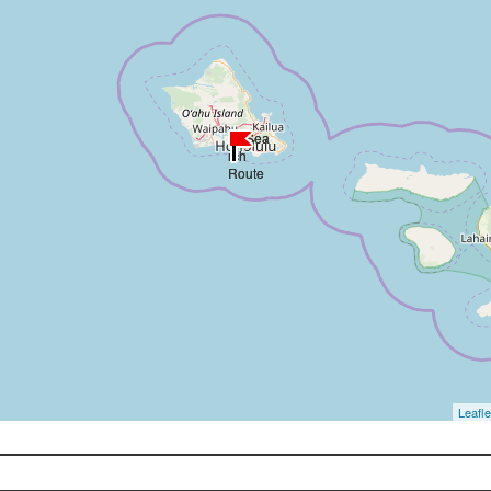
Leafle