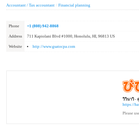
Accountant / Tax accountant
/
Financial planning
Phone
+1 (808) 942-8868
Address
711 Kapiolani Blvd #1000, Honolulu, HI, 96813 US
Website
http://www.gsatocpa.com
วิวินาวิ -
https://h
Please us