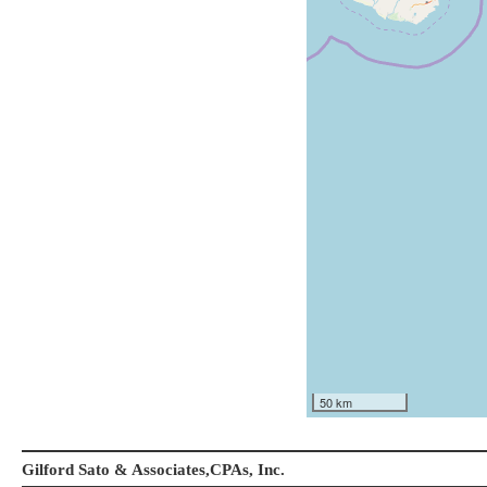
50 km
Gilford Sato & Associates,CPAs, Inc.