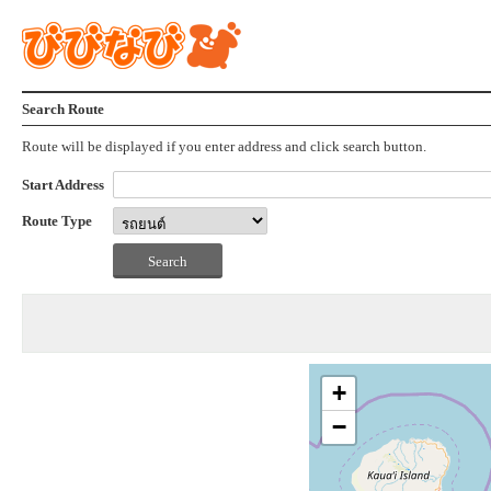
Search Route
Route will be displayed if you enter address and click search button.
Start Address
Route Type
+
−