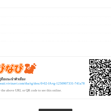
 คู่มือแนะนำตัวเมือง
awaii.vivinavi.com/tha/tg/desc/0-02-JA-tg-1250907331-741a78
e the above URL or QR code to see this online.