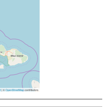
t
| ©
OpenStreetMap
contributors