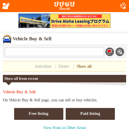
Hawaii
Vehicle Buy & Sell
Individual
Dealer
Show all
Show all from recent
Vehicle Buy & Sell
On Vehicle Buy & Sell page, you can sell or buy vehicles.
Free listing
Paid listing
View Posts in Other Areas