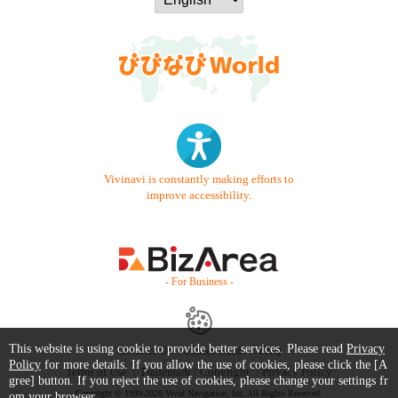
Vivinavi is constantly making efforts to
improve accessibility.
- For Business -
This website is using cookie to provide better services. Please read
Privacy
Contact Us
Starter Guide
FAQ
Policy
for more details. If you allow the use of cookies, please click the [A
Terms of Use
Trademark / Copyright
Privacy Policy
gree] button. If you reject the use of cookies, please change your settings fr
Copyright © 1999-2026 Vivid Navigation, Inc. All Rights Reserved.
om your browser.