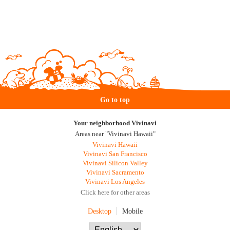
Go to top
Your neighborhood Vivinavi
Areas near "Vivinavi Hawaii"
Vivinavi Hawaii
Vivinavi San Francisco
Vivinavi Silicon Valley
Vivinavi Sacramento
Vivinavi Los Angeles
Click here for other areas
Desktop
Mobile