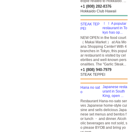
eople related to Hokkaido. ...
+1 (808) 282-8376
Hokkaido Club Hawaii
！ ！ A popular
restaurant in To
kyo has op...
NEW OPEN in the food court
（ Makai Market ） at Ala Mo
ana Shopping Center! With 4
branches in Tokyo, this popul
ar restaurant is visited by cel
ebrities and well-known pers
onalities. The "Garlic Steak...
+1 (808) 940-7979
STEAK TEPPEI
Japanese resta
urant in South
King, open ...
Restaurant Hana-no-sato ser
ves Japanese home-style cui
sine and sells delicious Japa
nese set menus and bentos f
or lunch ・ and dinner. Alcoh
olic beverages are not sold, s
o please BYOB and bring yo