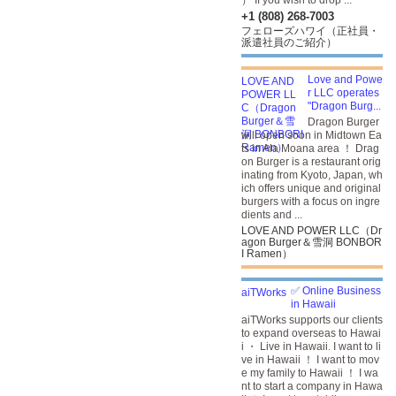
） If you wish to drop ...
+1 (808) 268-7003
フェローズハワイ（正社員・
派遣社員のご紹介）
Love and Powe
r LLC operates
"Dragon Burg...
Dragon Burger
will open soon in Midtown Ea
ts in Ala Moana area ！ Drag
on Burger is a restaurant orig
inating from Kyoto, Japan, wh
ich offers unique and original
burgers with a focus on ingre
dients and ...
LOVE AND POWER LLC（Dr
agon Burger＆雪洞 BONBOR
I Ramen）
✅ Online Business
in Hawaii
aiTWorks supports our clients
to expand overseas to Hawai
i ・ Live in Hawaii. I want to li
ve in Hawaii ！ I want to mov
e my family to Hawaii ！ I wa
nt to start a company in Hawa