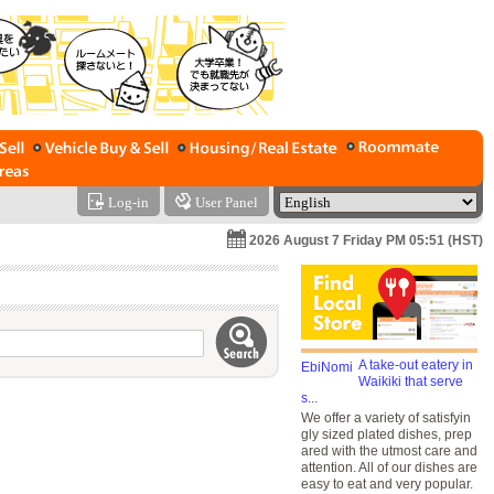
Log-in
User Panel
2026 August 7 Friday PM 05:51 (HST)
A take-out eatery in
Waikiki that serve
s...
We offer a variety of satisfyin
gly sized plated dishes, prep
ared with the utmost care and
attention. All of our dishes are
easy to eat and very popular.