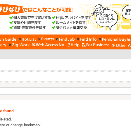
be found.
deleted.
lete or change bookmark.