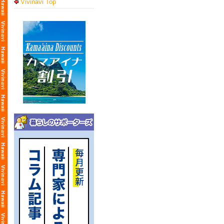
Vivinavi Top