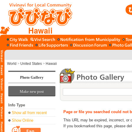
Hawaii
World
>
United States
>
Hawaii
Photo Gallery
Make new post
Info Type
Page or file you searched could not 
Show all from recent
This URL may be expired, incorrect, or 
Show Online
If you bookmarked this page, please de