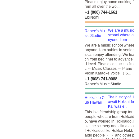
Please enjoy home cooking f
rom all over the wo...
+1 (808) 744-1661
EbiNomi
We are a music
school where a
nyone from ...
We are a music school where
anyone from babies to senior
s can enjoy attending. We tea
ch from beginner to advance
d level. Please contact us firs
t. ～ Music Classes ～ Piano
Violin Karaoke Voice （ S...
+1 (808) 741-9088
Renee's Music Studio
The history of H
awaii Hokkaido
Kai was e...
This is a friendship group for
people who are from Hokkaid
o, have worked in Hokkaido, l
ike the scenery and climate o
f Hokkaido, like Hokkai Hokk
aido people ・ ・ and other p