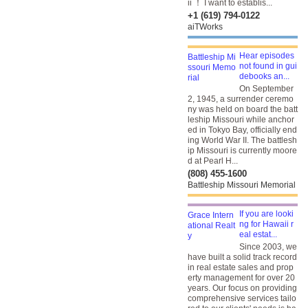
ii ！ I want to establis...
+1 (619) 794-0122
aiTWorks
Hear episodes
not found in gui
debooks an...
On September
2, 1945, a surrender ceremo
ny was held on board the batt
leship Missouri while anchor
ed in Tokyo Bay, officially end
ing World War II. The battlesh
ip Missouri is currently moore
d at Pearl H...
(808) 455-1600
Battleship Missouri Memorial
If you are looki
ng for Hawaii r
eal estat...
Since 2003, we
have built a solid track record
in real estate sales and prop
erty management for over 20
years. Our focus on providing
comprehensive services tailo