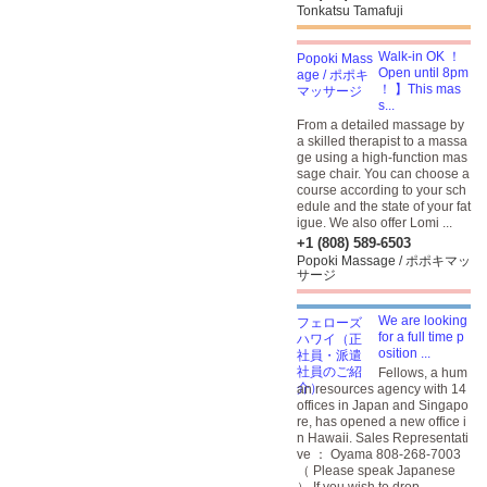
Tonkatsu Tamafuji
Walk-in OK ！
Open until 8pm
！ 】This mas
s...
From a detailed massage by
a skilled therapist to a massa
ge using a high-function mas
sage chair. You can choose a
course according to your sch
edule and the state of your fat
igue. We also offer Lomi ...
+1 (808) 589-6503
Popoki Massage / ポポキマッ
サージ
We are looking
for a full time p
osition ...
Fellows, a hum
an resources agency with 14
offices in Japan and Singapo
re, has opened a new office i
n Hawaii. Sales Representati
ve ： Oyama 808-268-7003
（ Please speak Japanese