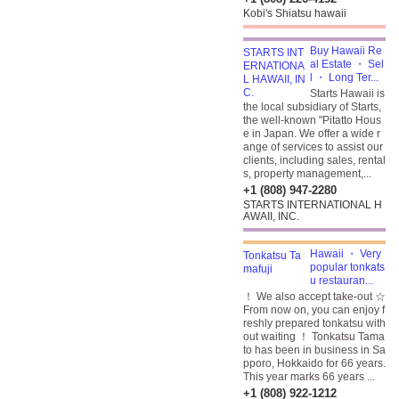
Kobi's Shiatsu hawaii
Buy Hawaii Re
al Estate ・ Sel
l ・ Long Ter...
Starts Hawaii is
the local subsidiary of Starts,
the well-known "Pitatto Hous
e in Japan. We offer a wide r
ange of services to assist our
clients, including sales, rental
s, property management,...
+1 (808) 947-2280
STARTS INTERNATIONAL H
AWAII, INC.
Hawaii ・ Very
popular tonkats
u restauran...
！ We also accept take-out ☆
From now on, you can enjoy f
reshly prepared tonkatsu with
out waiting ！ Tonkatsu Tama
to has been in business in Sa
pporo, Hokkaido for 66 years.
This year marks 66 years ...
+1 (808) 922-1212