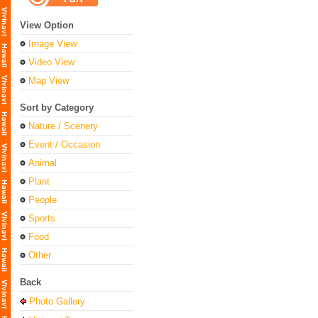
View Option
Image View
Video View
Map View
Sort by Category
Nature / Scenery
Event / Occasion
Animal
Plant
People
Sports
Food
Other
Back
Photo Gallery