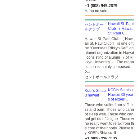
ur own...
+1 (808) 949-2679
Hana no sato
Hawaii St. Paul
Club （ Hawaii
St. Paul C...
Hawaii St. Paul Club （ Haw
aii St. Paul Club ） is one of t
he "Overseas Rikkyo Kai", an
alumni organization in Hawai
i consisting of alumni （ of Ri
kkyo University ）. The organ
ization is mainly composed
o...
セントポールクラブ
KOBI's Shiatsu
Hawaii 30 year
s of experi...
Those who suffer from stiffne
ss and pain. Those who cann
ot sleep well. Those who can
not get rid of fatigue. Those w
ho really want to relax from th
e core of their body. Please tr
y KOBI's Shiatsu. It ...
+1 (808) 226-4132