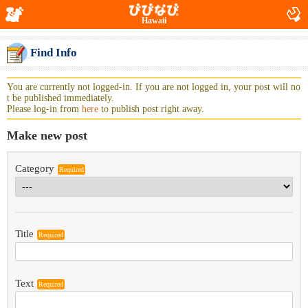
Hawaii
Find Info
You are currently not logged-in. If you are not logged in, your post will no
t be published immediately.
Please log-in from
here
to publish post right away.
Make new post
Category
Required
Title
Required
Text
Required