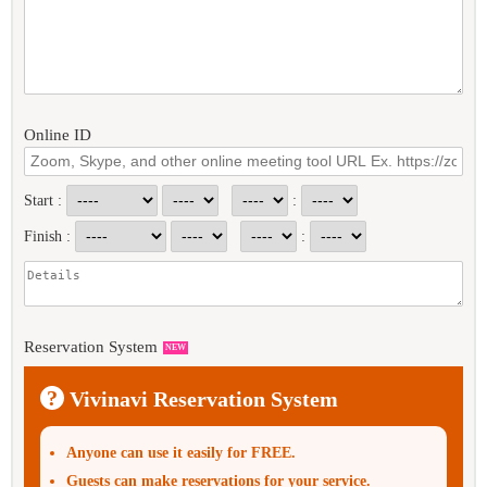
Online ID
Start :
:
Finish :
:
Reservation System
NEW
?
Vivinavi Reservation System
Anyone can use it easily for FREE.
Guests can make reservations for your service.