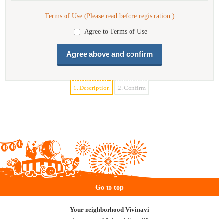
Terms of Use (Please read before registration.)
Agree to Terms of Use
1.
Description
2.
Confirm
Go to top
Your neighborhood Vivinavi