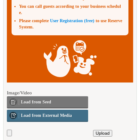
You can call guests according to your business schedul
e.
Please complete
User Registration (free)
to use Reserve
System.
Image/Video
Load from Seed
Load from External Media