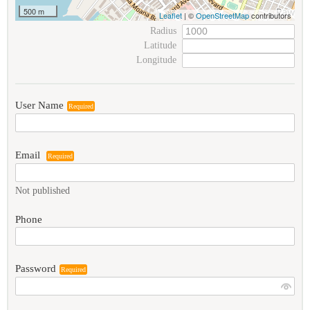
500 m
Leaflet
| ©
OpenStreetMap
contributors
Radius
Latitude
Longitude
User Name
Required
Email
Required
Not published
Phone
Password
Required