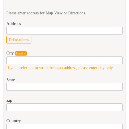
Please enter address for Map View or Directions.
Address
Delete address
City
Required
If you prefer not to write the exact address, please enter city only.
State
Zip
Country