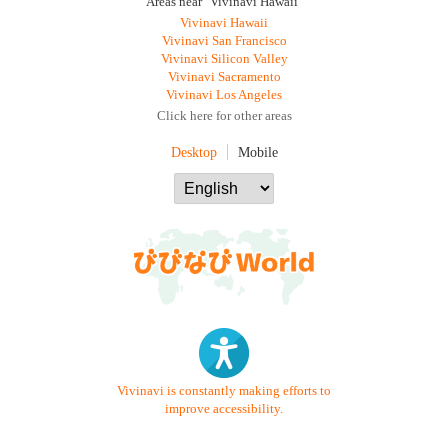
Areas near "Vivinavi Hawaii"
Vivinavi Hawaii
Vivinavi San Francisco
Vivinavi Silicon Valley
Vivinavi Sacramento
Vivinavi Los Angeles
Click here for other areas
Desktop
Mobile
Vivinavi is constantly making efforts to
improve accessibility.