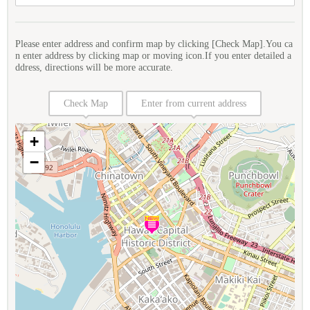
Please enter address and confirm map by clicking [Check Map].You ca
n enter address by clicking map or moving icon.If you enter detailed a
ddress, directions will be more accurate.
Check Map
Enter from current address
+
−