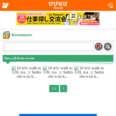
Hawaii
Roommate
Show all from recent
1/1
1