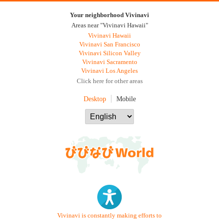
Your neighborhood Vivinavi
Areas near "Vivinavi Hawaii"
Vivinavi Hawaii
Vivinavi San Francisco
Vivinavi Silicon Valley
Vivinavi Sacramento
Vivinavi Los Angeles
Click here for other areas
Desktop
Mobile
Vivinavi is constantly making efforts to