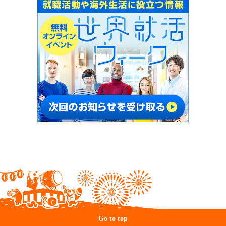
Go to top