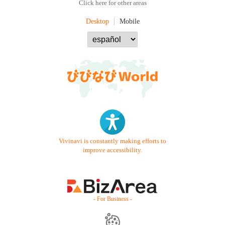
Click here for other areas
Desktop
Mobile
Vivinavi is constantly making efforts to
improve accessibility.
- For Business -