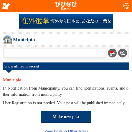
Hawaii
Municipio
Show all from recent
Municipio
In Notification from Municipality, you can find notifications, events, and o
ther information from municipality.
User Registration is not needed. Your post will be published immediately.
Make new post
View Posts in Other Areas