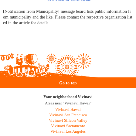
[Notification from Municipality] message board lists public information fr
om municipality and the like. Please contact the respective organization list
ed in the article for details.
Go to top
Your neighborhood Vivinavi
Areas near "Vivinavi Hawai"
Vivinavi Hawai
Vivinavi San Francisco
Vivinavi Silicon Valley
Vivinavi Sacramento
Vivinavi Los Angeles