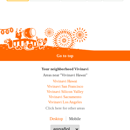
Go to top
Your neighborhood Vivinavi
Areas near "Vivinavi Hawai"
Vivinavi Hawai
Vivinavi San Francisco
Vivinavi Silicon Valley
Vivinavi Sacramento
Vivinavi Los Angeles
Click here for other areas
Desktop
Mobile