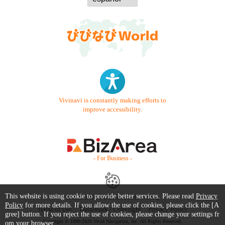
Vivinavi is constantly making efforts to
improve accessibility.
- For Business -
This website is using cookie to provide better services. Please read
Privacy
Contact Us
Starter Guide
FAQ
Policy
for more details. If you allow the use of cookies, please click the [A
Terms of Use
Trademark / Copyright
Privacy Policy
gree] button. If you reject the use of cookies, please change your settings fr
Copyright © 1999-2026 Vivid Navigation, Inc. All Rights Reserved.
om your browser.