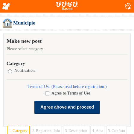
Hawaii
Municipio
Make new post
Please select category.
Category
Notification
Terms of Use (Please read before registration.)
Agree to Terms of Use
1.
Category
2.
Registrant Info
3.
Description
4.
Area
5.
Confirm