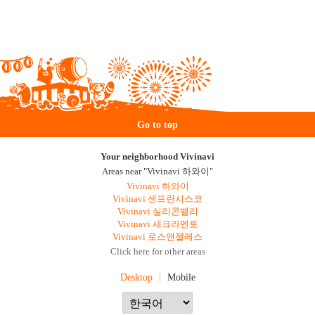
Go to top
Your neighborhood Vivinavi
Areas near "Vivinavi 하와이"
Vivinavi 하와이
Vivinavi 샌프란시스코
Vivinavi 실리콘밸리
Vivinavi 새크라멘토
Vivinavi 로스앤젤레스
Click here for other areas
Desktop
Mobile