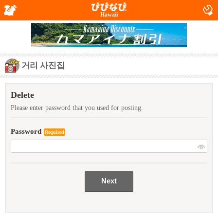
Hawaii
거리 사진집
Delete
Please enter password that you used for posting.
Password
Required