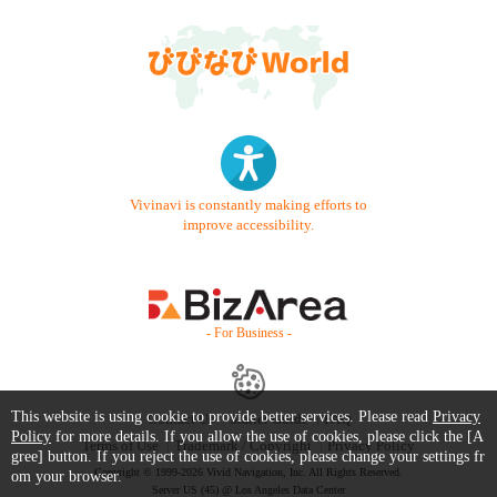
Vivinavi is constantly making efforts to
improve accessibility.
- For Business -
This website is using cookie to provide better services. Please read
Privacy
Contact Us
Starter Guide
FAQ
Policy
for more details. If you allow the use of cookies, please click the [A
Terms of Use
Trademark / Copyright
Privacy Policy
gree] button. If you reject the use of cookies, please change your settings fr
Copyright © 1999-2026 Vivid Navigation, Inc. All Rights Reserved.
om your browser.
Server US (45) @ Los Angeles Data Center