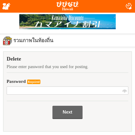
Hawaii
รวมภาพในท้องถิ่น
Delete
Please enter password that you used for posting.
Password
Required