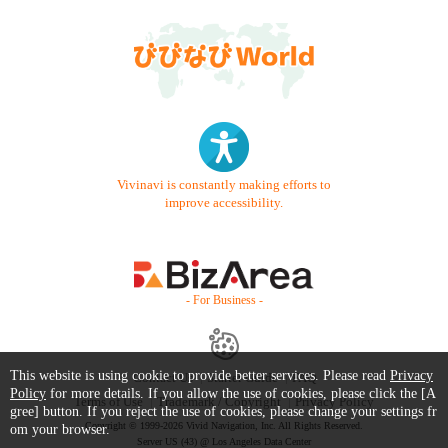
Vivinavi is constantly making efforts to
improve accessibility.
- For Business -
This website is using cookie to provide better services. Please read
Privacy
Contact Us
Starter Guide
FAQ
Policy
for more details. If you allow the use of cookies, please click the [A
Terms of Use
Trademark / Copyright
Privacy Policy
gree] button. If you reject the use of cookies, please change your settings fr
Copyright © 1999-2026 Vivid Navigation, Inc. All Rights Reserved.
om your browser.
Server US (43) @ Los Angeles Data Center