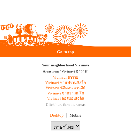
Go to top
Your neighborhood Vivinavi
Areas near "Vivinavi ฮาวาย"
Vivinavi ฮาวาย
Vivinavi ซานฟรานซิสโก
Vivinavi ซิลิคอน แวนลีย์
Vivinavi ซาคราเมนโต
Vivinavi ลอสแอนเจลิส
Click here for other areas
Desktop
Mobile