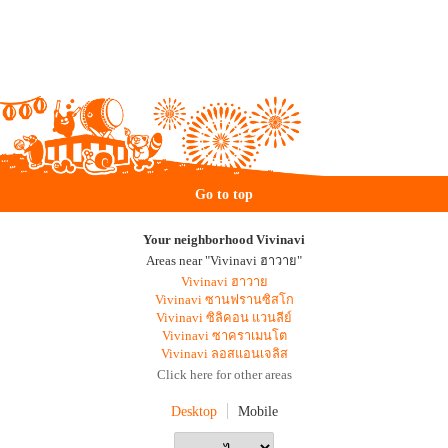
Go to top
Your neighborhood Vivinavi
Areas near "Vivinavi ฮาวาย"
Vivinavi ฮาวาย
Vivinavi ซานฟรานซิสโก
Vivinavi ซิลิคอน แวนลีย์
Vivinavi ซาคราเมนโต
Vivinavi ลอสแอนเจลิส
Click here for other areas
Desktop
Mobile