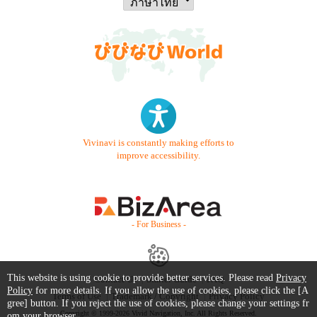
Vivinavi is constantly making efforts to
improve accessibility.
- For Business -
This website is using cookie to provide better services. Please read
Privacy
Contact Us
Starter Guide
FAQ
Policy
for more details. If you allow the use of cookies, please click the [A
Terms of Use
Trademark / Copyright
Privacy Policy
gree] button. If you reject the use of cookies, please change your settings fr
Copyright © 1999-2026 Vivid Navigation, Inc. All Rights Reserved.
om your browser.