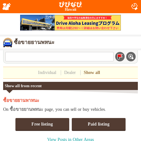
Hawaii
ซื้อขายยานพหนะ
Individual
Dealer
Show all
Show all from recent
ซื้อขายยานพาหนะ
On ซื้อขายยานพหนะ page, you can sell or buy vehicles.
Free listing
Paid listing
View Posts in Other Areas