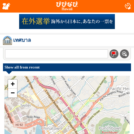
Hawaii
เทศบาล
Show all from recent
+
−