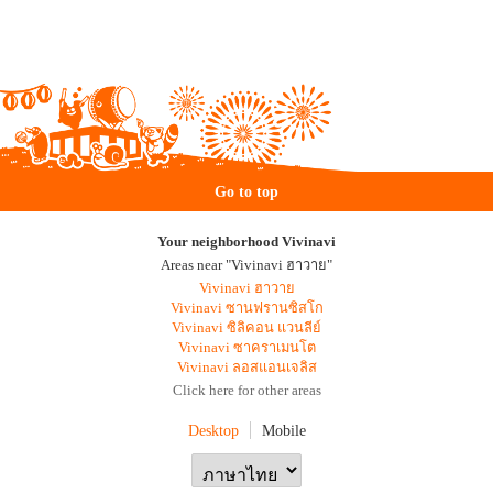
Go to top
Your neighborhood Vivinavi
Areas near "Vivinavi ฮาวาย"
Vivinavi ฮาวาย
Vivinavi ซานฟรานซิสโก
Vivinavi ซิลิคอน แวนลีย์
Vivinavi ซาคราเมนโต
Vivinavi ลอสแอนเจลิส
Click here for other areas
Desktop
Mobile