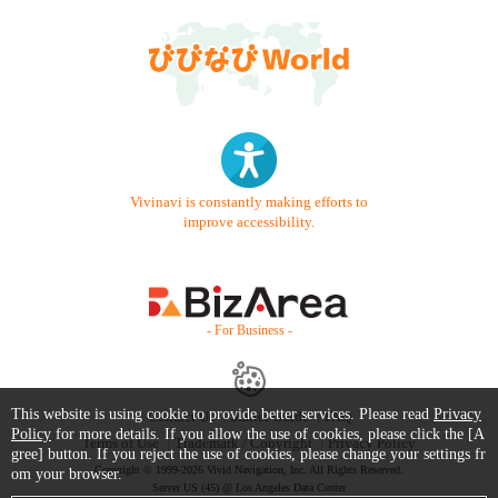
Vivinavi is constantly making efforts to
improve accessibility.
- For Business -
This website is using cookie to provide better services. Please read
Privacy
Contact Us
Starter Guide
FAQ
Policy
for more details. If you allow the use of cookies, please click the [A
Terms of Use
Trademark / Copyright
Privacy Policy
gree] button. If you reject the use of cookies, please change your settings fr
Copyright © 1999-2026 Vivid Navigation, Inc. All Rights Reserved.
om your browser.
Server US (45) @ Los Angeles Data Center