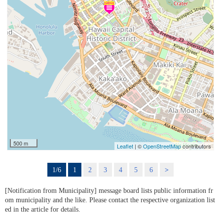
500 m
Leaflet
| ©
OpenStreetMap
contributors
1/6
1
2
3
4
5
6
>
[Notification from Municipality] message board lists public information fr
om municipality and the like. Please contact the respective organization list
ed in the article for details.