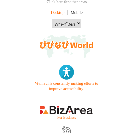
Click here for other areas
Desktop
Mobile
Vivinavi is constantly making efforts to
improve accessibility.
- For Business -