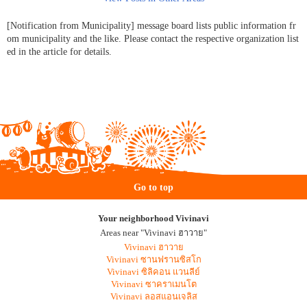
[Notification from Municipality] message board lists public information fr
om municipality and the like. Please contact the respective organization list
ed in the article for details.
Go to top
Your neighborhood Vivinavi
Areas near "Vivinavi ฮาวาย"
Vivinavi ฮาวาย
Vivinavi ซานฟรานซิสโก
Vivinavi ซิลิคอน แวนลีย์
Vivinavi ซาคราเมนโต
Vivinavi ลอสแอนเจลิส