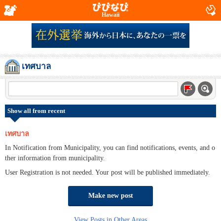
Hawaii
เทศบาล
Show all from recent
เทศบาล
In Notification from Municipality, you can find notifications, events, and o
ther information from municipality.
User Registration is not needed. Your post will be published immediately.
Make new post
View Posts in Other Areas