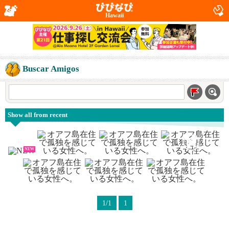
Hawaii
Buscar Amigos
Show all from recent
NEW
1/1
1