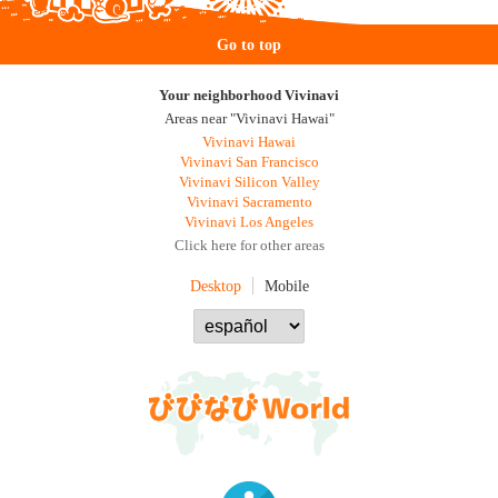
Go to top
Your neighborhood Vivinavi
Areas near "Vivinavi Hawai"
Vivinavi Hawai
Vivinavi San Francisco
Vivinavi Silicon Valley
Vivinavi Sacramento
Vivinavi Los Angeles
Click here for other areas
Desktop
Mobile