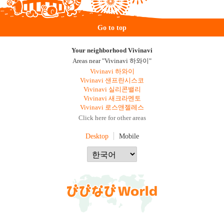
Go to top
Your neighborhood Vivinavi
Areas near "Vivinavi 하와이"
Vivinavi 하와이
Vivinavi 샌프란시스코
Vivinavi 실리콘밸리
Vivinavi 새크라멘토
Vivinavi 로스앤젤레스
Click here for other areas
Desktop
Mobile