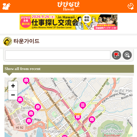
Hawaii
타운가이드
Show all from recent
+
−