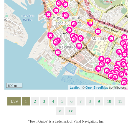
500 m
Leaflet
| ©
OpenStreetMap
contributors
1/29
1
2
3
4
5
6
7
8
9
10
11
>
>>
"Town Guide" is a trademark of Vivid Navigation, Inc.